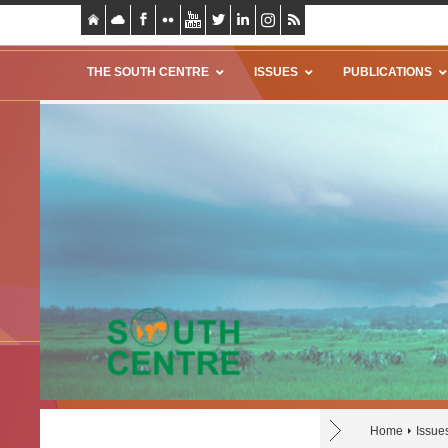
THE SOUTH CENTRE
ISSUES
PUBLICATIONS
Home
Issue