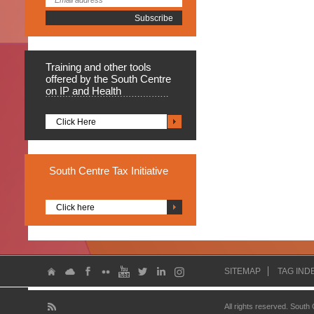
Training
and other tools
offered by the South Centre
on IP and Health
Click Here
South
Centre Tax Initiative
Click here
SITEMAP
TAG IND
All rights reserved. South