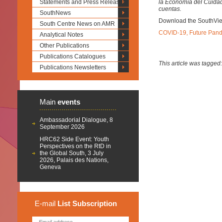
Statements and Press Releases
la Economía del Cuidad
cuentas.
SouthNews
Download the SouthVi
South Centre News on AMR
COVID-19, Future Pand
Analytical Notes
Other Publications
Publications Catalogues
This article was tagged
Publications Newsletters
Main
events
Ambassadorial Dialogue, 8
September 2026
HRC62 Side Event: Youth
Perspectives on the RtD in
the Global South, 3 July
2026, Palais des Nations,
Geneva
E-mail
List
Subscription