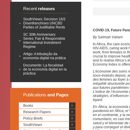
Recent
releases
SouthViews: Decision 16/2
Disenfranchises UNCBD
Parties of Justifiable Rents
COVID-19, Future Pan
SC 30th Anniversary
By Salimah Valiani
Series: Fair & Responsible
International Investment
In Africa, the care eco
Regime
HIV-AIDS, caring work h
work, from females in th
Artigo: A tributação da
crucial to improve heal
economia digital na prática
and to realise Africa’s 
Economy Index is offere
Documento: La fiscalidad
de la economía digital en la
L’économie des soins re
práctica
sous-évalués depuis, au
des femmes au foyer à l
inégalité structurelle p
aux futures pandémies e
L’indice de l’économie 
Publications
and Pages
stratégies, d’influencer
égard.
Books
En África, la economía
pandemia en África, el
Research Papers
en el continente, y la r
Policy Briefs
comunitario, es casi in
salud y el bienestar de
SouthViews
y para conseguir el div