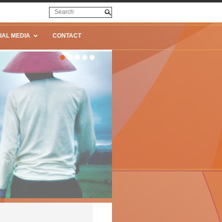
IAL MEDIA
CONTACT