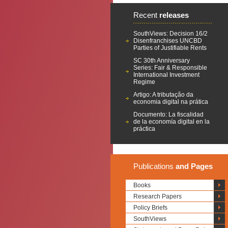
Recent
releases
SouthViews: Decision 16/2
Disenfranchises UNCBD
Parties of Justifiable Rents
SC 30th Anniversary
Series: Fair & Responsible
International Investment
Regime
Artigo: A tributação da
economia digital na prática
Documento: La fiscalidad
de la economía digital en la
práctica
Publications
and Pages
Books
Research Papers
Policy Briefs
SouthViews