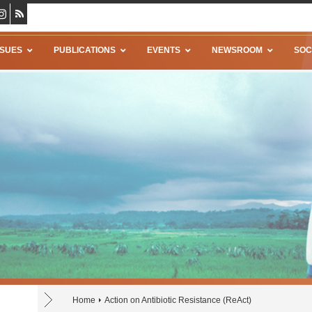
SSUES
PUBLICATIONS
EVENTS
NEWSROOM
SOC
Home
Action on Antibiotic Resistance (ReAct)