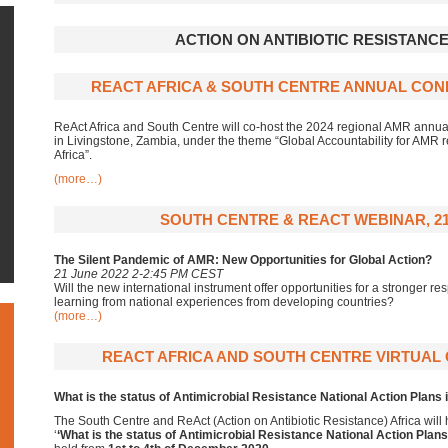
ACTION ON ANTIBIOTIC RESISTANCE
REACT AFRICA & SOUTH CENTRE ANNUAL CONF
ReAct Africa and South Centre will co-host the 2024 regional AMR annual
in Livingstone, Zambia, under the theme “Global Accountability for AMR res
Africa”.
(more…)
SOUTH CENTRE & REACT WEBINAR, 21
The Silent Pandemic of AMR: New Opportunities for Global Action?
21 June 2022 2-2:45 PM CEST
Will the new international instrument offer opportunities for a stronger
learning from national experiences from developing countries?
(more…)
REACT AFRICA AND SOUTH CENTRE VIRTUAL
What is the status of Antimicrobial Resistance National Action Plans 
The South Centre and ReAct (Action on Antibiotic Resistance) Africa
will
‘
‘What is the status of Antimicrobial Resistance National Action Plans