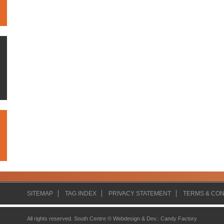
SITEMAP
TAG INDEX
PRIVACY STATEMENT
TERMS & CON
All rights reserved. South Centre ©
Webdesign & Dev.
:
Candy Factory