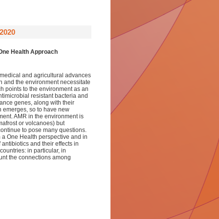
2020
One Health Approach
e medical and agricultural advances
on and the environment necessitate
h points to the environment as an
ntimicrobial resistant bacteria and
ance genes, along with their
ch emerges, so to have new
nment. AMR in the environment is
mafrost or volcanoes) but
 continue to pose many questions.
 a One Health perspective and in
 antibiotics and their effects in
untries: in particular, in
count the connections among