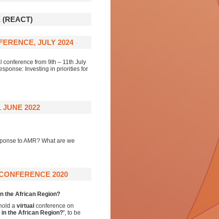
 (REACT)
ERENCE, JULY 2024
 conference from 9th – 11th July
ponse: Investing in priorities for
 JUNE 2022
 response to AMR? What are we
 CONFERENCE 2020
in the African Region?
 hold a
virtual
conference on
 in the African Region?’
,
to be