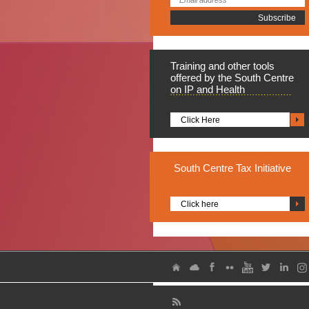
Training
and other tools
offered by the South Centre
on IP and Health
Click Here
South
Centre Tax Initiative
Click here