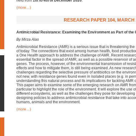
held
from
1st to 4th of December 2020
.
(more…)
RESEARCH PAPER 104, MARCH 
Antimicrobial Resistance:
Examining the Environment as Part of the
By Mirza Alas
Antimicrobial Resistance (AMR) is a serious issue that is threatening th
of today. The connections that exist among human health, food producti
a One Health approach to address the challenge of AMR. Recent researc
essential factor in the spread of AMR, as well as a possible reservoir of a
genes. The process, however, of the environmental transmission of resist
effects and how to mitigate them, is still being examined. As new resear
challenges regarding the selective pressure of antibiotics on the enviro
not new, with resistance genes found even in isolated places (e.g. in per
understanding this natural process and its implications for tackling AMR
This paper aims to examine some of the emerging research on AMR from
particular to highlight the role of the environment. It will explore the use of
different ecosystems, as well as the challenges they pose for developing co
designing policies to address antimicrobial resistance that take into ac
humans, animals and the environment.
(more…)