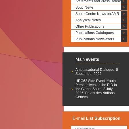
Statements and Press Releases
SouthNews
South Centre News on AMR
Analytical Notes
Other Publications
Publications Catalogues
Publications Newsletters
Main
events
Ambassadorial Dialogue, 8
September 2026
HRC62 Side Event: Youth
Perspectives on the RtD in
the Global South, 3 July
2026, Palais des Nations,
Geneva
E-mail
List
Subscription