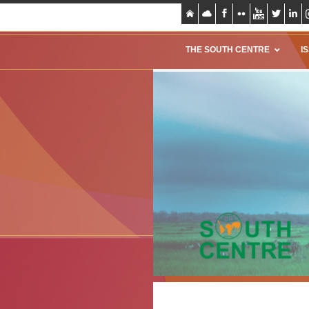
THE SOUTH CENTRE
I