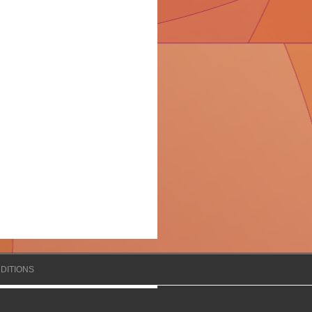
DITIONS