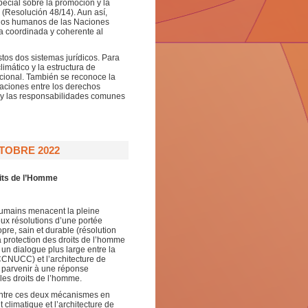
pecial sobre la promoción y la
 (Resolución 48/14). Aun así,
chos humanos de las Naciones
a coordinada y coherente al
tos dos sistemas jurídicos. Para
limático y la estructura de
cional. También se reconoce la
aciones entre los derechos
d y las responsabilidades comunes
TOBRE 2022
oits de l’Homme
 humains menacent la pleine
eux résolutions d’une portée
pre, sain et durable (résolution
a protection des droits de l’homme
 un dialogue plus large entre la
CNUCC) et l’architecture de
 parvenir à une réponse
les droits de l’homme.
entre ces deux mécanismes en
climatique et l’architecture de