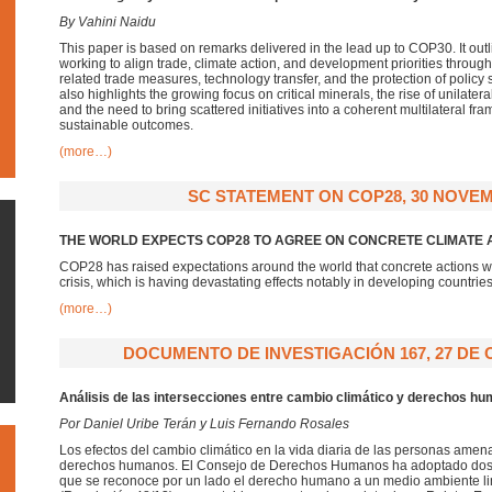
By Vahini Naidu
This paper is based on remarks delivered in the lead up to COP30. It out
working to align trade, climate action, and development priorities throug
related trade measures, technology transfer, and the protection of policy s
also highlights the growing focus on critical minerals, the rise of unilate
and the need to bring scattered initiatives into a coherent multilateral fr
sustainable outcomes.
(more…)
SC STATEMENT ON COP28, 30 NOVEM
THE WORLD EXPECTS COP28 TO AGREE ON CONCRETE CLIMATE 
COP28 has raised expectations around the world that concrete actions wi
crisis, which is having devastating effects notably in developing countrie
(more…)
DOCUMENTO DE INVESTIGACIÓN 167, 27 DE 
Análisis de las intersecciones entre cambio climático y derechos h
Por Daniel Uribe Terán y Luis Fernando Rosales
Los efectos del cambio climático en la vida diaria de las personas amena
derechos humanos. El Consejo de Derechos Humanos ha adoptado dos r
que se reconoce por un lado el derecho humano a un medio ambiente lim