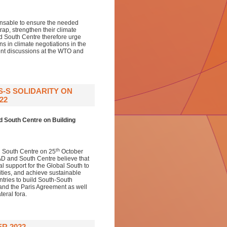
ensable to ensure the needed
rap, strengthen their climate
 South Centre therefore urge
s in climate negotiations in the
nt discussions at the WTO and
-S SOLIDARITY ON
22
d South Centre
on Building
th
 South Centre on 25
October
AD and South Centre believe that
l support for the Global South to
ities, and achieve sustainable
ries to build South-South
and the Paris Agreement as well
eral fora.
R 2022