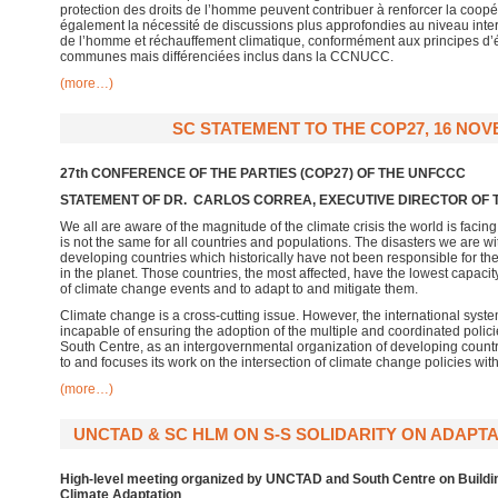
protection des droits de l’homme peuvent contribuer à renforcer la coopéra
également la nécessité de discussions plus approfondies au niveau interna
de l’homme et réchauffement climatique, conformément aux principes d’é
communes mais différenciées inclus dans la CCNUCC.
(more…)
SC STATEMENT TO THE COP27, 16 NOV
27th CONFERENCE OF THE PARTIES (COP27) OF THE UNFCCC
STATEMENT OF DR. CARLOS CORREA, EXECUTIVE DIRECTOR OF
We all are aware of the magnitude of the climate crisis the world is facin
is not the same for all countries and populations. The disasters we are w
developing countries which historically have not been responsible for the e
in the planet. Those countries, the most affected, have the lowest capacit
of climate change events and to adapt to and mitigate them.
Climate change is a cross-cutting issue. However, the international syst
incapable of ensuring the adoption of the multiple and coordinated polici
South Centre, as an intergovernmental organization of developing countr
to and focuses its work on the intersection of climate change policies wit
(more…)
UNCTAD & SC HLM ON S-S SOLIDARITY ON ADAPTA
High-level meeting organized by UNCTAD and South Centre
on Buildi
Climate Adaptation