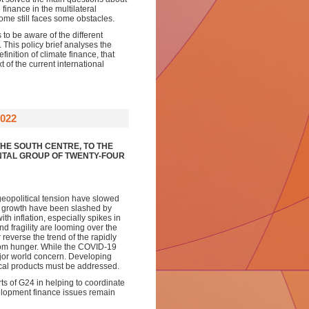
finance in the multilateral
come still faces some obstacles.
 to be aware of the different
 This policy brief analyses the
finition of climate finance, that
t of the current international
022
HE SOUTH CENTRE, TO THE
NTAL GROUP OF TWENTY-FOUR
eopolitical tension have slowed
P growth have been slashed by
th inflation, especially spikes in
d fragility are looming over the
everse the trend of the rapidly
from hunger. While the COVID-19
ajor world concern. Developing
dical products must be addressed.
rts of G24 in helping to coordinate
velopment finance issues remain