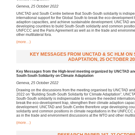
Geneva, 25 October 2022
UNCTAD and South Centre believe that South-South solidarity is indisp
international support for the Global South to break the eco-development t
adaption capacities, and achieve sustainable development. UNCTAD and
developing countries to build South-South solidarity and common position
UNFCCC and the Paris Agreement as well as in the trade and environme
other multilateral fora.
(more…)
KEY MESSAGES FROM UNCTAD & SC HLM ON S
ADAPTATION, 25 OCTOBER 20
Key Messages from the High-level meeting organized by UNCTAD an
South-South Solidarity on Climate Adaptation
Geneva, 25 October 2022
Drawing on the discussions from the meeting organised by UNCTAD and
2022 on “Building South-South Solidarity for Climate Adaptation”, UNCT
South-South solidarity is indispensable to ensure the needed internationa
break the eco-development trap, strengthen their climate adaption capac
development. UNCTAD and South Centre therefore urge developing count
solidarity and common positions in climate negotiations in the UNFCCC 
as in the trade and environment discussions at the WTO and other multilat
(more…)
RESEARCH PAPER 167, 27 OCTOBE