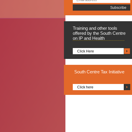
Training
and other tools
offered by the South Centre
on IP and Health
Click Here
South
Centre Tax Initiative
Click here