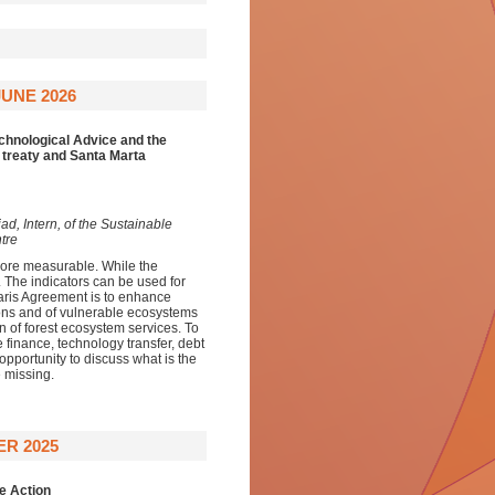
UNE 2026
echnological Advice and the
 treaty and Santa Marta
d, Intern, of the Sustainable
tre
ore measurable. While the
t. The indicators can be used for
aris Agreement is to enhance
sons and of vulnerable ecosystems
on of forest ecosystem services. To
e finance, technology transfer, debt
opportunity to discuss what is the
 missing.
ER 2025
e Action