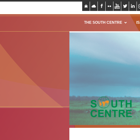
THE SOUTH CENTRE
I