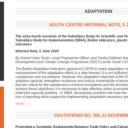
ADAPTATION
SOUTH CENTRE INFORMAL NOTE, 5 J
The sixty-fourth sessions of the Subsidiary Body for Scientific and T
Subsidiary Body for Implementation (SB64), Belém indicators, plastic
outcomes
Informal Note, 5 June 2026
By
Daniel Uribe Terán, Lead Programme Officer, and Touba Esfahani Neja
Development and Climate Change Programme (SDCC) at the South Cen
The Belém Adaptation Indicators agreed at COP30 to make adaptation m
measurement of the adaptation efforts is a step forward, it is not sufficien
comparison and surveillance. However, the adaptation objective of the P
adaptive capacity, strengthen resilience and reduce vulnerability of per
that are critical for the maintenance of forest ecosystems and the provisi
achieve these objectives, it is necessary to take effective action to provid
relief and capacity-building. In SB64, developing countries will have the 
role of reporting while support for implementing adaptation measures are
(more…)
SOUTHVIEWS NO. 300, 21 NOVEMB
Promoting a Symbiotic Relationship
Between Trade Policy and Climat