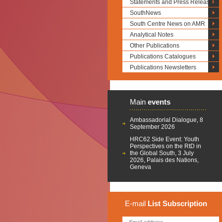
Statements and Press Releases
SouthNews
South Centre News on AMR
Analytical Notes
Other Publications
Publications Catalogues
Publications Newsletters
Main
events
Ambassadorial Dialogue, 8
September 2026
HRC62 Side Event: Youth
Perspectives on the RtD in
the Global South, 3 July
2026, Palais des Nations,
Geneva
E-mail
List
Subscription