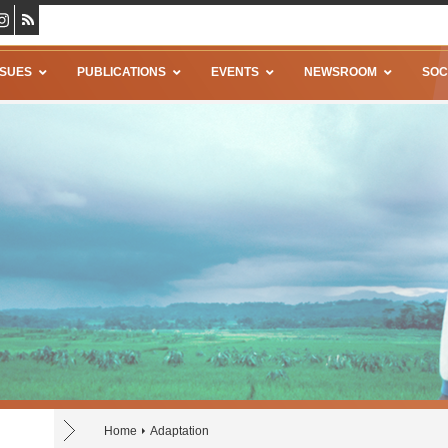
SSUES
PUBLICATIONS
EVENTS
NEWSROOM
SOC
Home
Adaptation