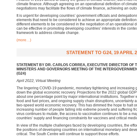
climate finance. Although agreeing on an operational definition of climate 
negotiations may facilitate the flows of climate finance, achieving an out
It is urgent for developing countries’ government officials and delegations
elements that need to be considered to achieve an appropriate definition.
different elements to be considered in the negotiation of an operational de
can be effective in promoting developing countries’ interests in the contex
framework to address climate change.
(more…)
STATEMENT TO G24, 19 APRIL 2
STATEMENT BY DR. CARLOS CORREA, EXECUTIVE DIRECTOR OF T
MINISTERS AND GOVERNORS MEETING OF THE INTERGOVERNME
(G24)
April 2022, Virtual Meeting
The lingering COVID-19 pandemic, monetary tightening and increasing g
down the global economic recovery. Projections for the 2022 global GD
about one percentage point by major international institutions. Together wi
food and fuel prices, and ongoing supply chain disruptions, uncertainty an
two-speed world economic recovery. This has dimmed the hope to halt or r
increasing number of people falling into extreme poverty and suffering 
virus continues to mutate, the access to vaccination continues to be a m
countries’ supply and financing constraints for vaccines and critical me
In view of the multiple challenges faced by developing countries, the effo
the positions of developing countries on international monetary and de
critical. The South Centre will continue to support those efforts.