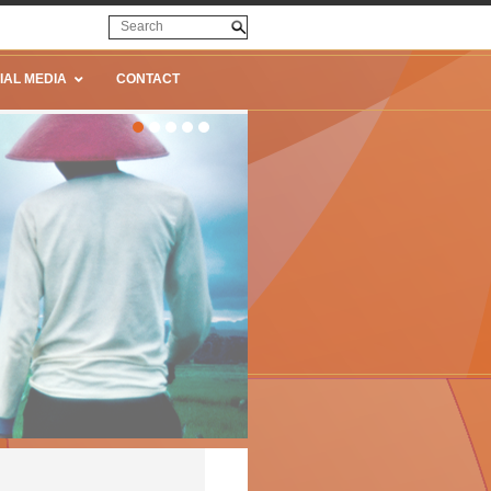
IAL MEDIA
CONTACT