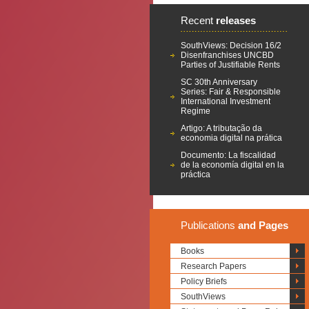
Recent
releases
SouthViews: Decision 16/2
Disenfranchises UNCBD
Parties of Justifiable Rents
SC 30th Anniversary
Series: Fair & Responsible
International Investment
Regime
Artigo: A tributação da
economia digital na prática
Documento: La fiscalidad
de la economía digital en la
práctica
Publications
and Pages
Books
Research Papers
Policy Briefs
SouthViews