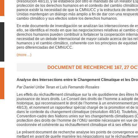
(Resolución 48/13), y se establece por otro el mandato de un Relator Es
protección de los derechos humanos en el contexto del cambio climático
parece existir la necesidad de que la CMNUCC y la estructura de dere
Unidas mantengan un diálogo más amplio a fin de dar con una respuest
cambio climático y sus efectos sobre los derechos humanos.
En este documento de investigación se analizan las intersecciones de es
ello, se identifica el modo en que las negociaciones relativas al cambio c
derechos humanos pueden contribuir a fortalecer la cooperación interna
necesidad de un debate internacional de mayor calado acerca de las rel
humanos y el cambio climático, coherente con los principios de equida
pero diferenciadas del CMNUCC.
(more…)
DOCUMENT DE RECHERCHE 167, 27 OC
Analyse des Intersections entre le Changement Climatique et les Dr
Par Daniel Uribe Teran et Luis Fernando Rosales
Les effets du réchauffement climatique sur la vie quotidienne des êtres
jouissance de leurs droits. Le Conseil des droits de l’homme a adopté d
historique, qui reconnaissent le droit de l’homme à un environnement pro
48/13), et nomment un rapporteur spécial chargé de la promotion et de l
dans le contexte du changement climatique (résolution 48/14). Toutefois,
Convention-cadre des Nations unies sur les changements climatiques (C
protection des droits de l’homme de l’ONU semble nécessaire en vue de
coordonnée et cohérente au réchauffement climatique et à ses effets sur 
Le présent document de recherche analyse les points de convergence 
mettant en avant de quelle manière les négociations sur le réchauffement 