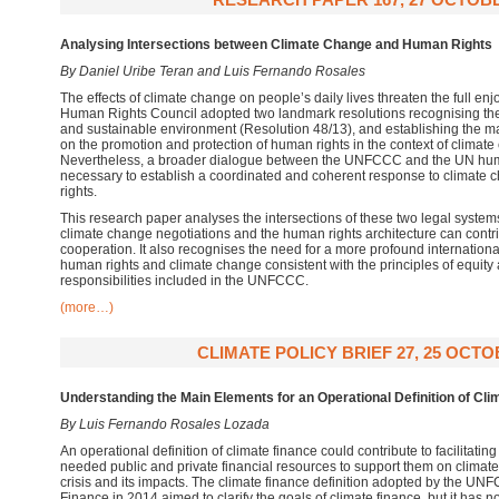
Analysing Intersections between Climate Change and Human Rights
By Daniel Uribe Teran and Luis Fernando Rosales
The effects of climate change on people’s daily lives threaten the full en
Human Rights Council adopted two landmark resolutions recognising the 
and sustainable environment (Resolution 48/13), and establishing the m
on the promotion and protection of human rights in the context of climat
Nevertheless, a broader dialogue between the UNFCCC and the UN huma
necessary to establish a coordinated and coherent response to climate 
rights.
This research paper analyses the intersections of these two legal systems
climate change negotiations and the human rights architecture can contri
cooperation. It also recognises the need for a more profound internatio
human rights and climate change consistent with the principles of equity
responsibilities included in the UNFCCC.
(more…)
CLIMATE POLICY BRIEF 27, 25 OCTO
Understanding the Main Elements for an Operational Definition of Cli
By Luis Fernando Rosales Lozada
An operational definition of climate finance could contribute to facilitati
needed public and private financial resources to support them on climate 
crisis and its impacts. The climate finance definition adopted by the 
Finance in 2014 aimed to clarify the goals of climate finance, but it has 