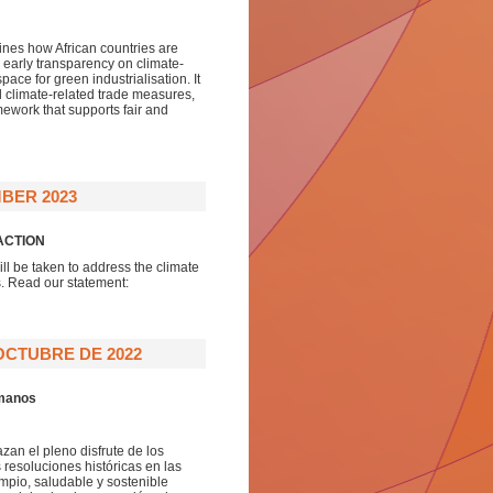
lines how African countries are
h early transparency on climate-
pace for green industrialisation. It
ral climate-related trade measures,
amework that supports fair and
BER 2023
ACTION
ll be taken to address the climate
s. Read our statement:
OCTUBRE DE 2022
umanos
zan el pleno disfrute de los
esoluciones históricas en las
pio, saludable y sostenible