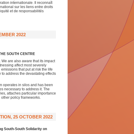
tion internationale. Il reconnaît
tional sur les liens entre droits
quité et de responsabilités
EMBER 2022
 THE SOUTH CENTRE
g. We are also aware that its impact
itnessing affect most severely
missions that put at risk the life
y to address the devastating effects
em operates in silos and has been
es necessary to address it. The
ies, attaches particular importance
h other policy frameworks.
TION, 25 OCTOBER 2022
ng South-South Solidarity on