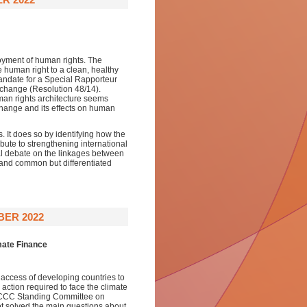
joyment of human rights. The
human right to a clean, healthy
andate for a Special Rapporteur
e change (Resolution 48/14).
n rights architecture seems
change and its effects on human
. It does so by identifying how the
bute to strengthening international
nal debate on the linkages between
 and common but differentiated
BER 2022
mate Finance
ng access of developing countries to
action required to face the climate
UNFCCC Standing Committee on
not solved the main questions about