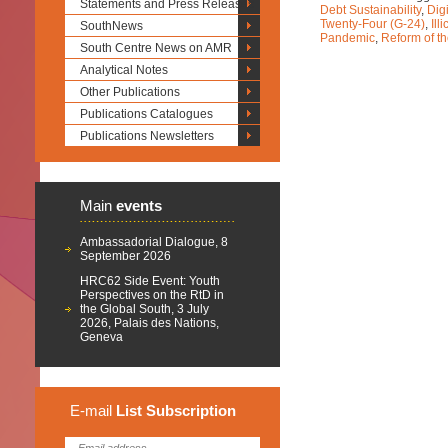
Statements and Press Releases
Debt Sustainability
,
Dig
Twenty-Four (G-24)
,
Ill
SouthNews
Pandemic
,
Reform of th
South Centre News on AMR
Analytical Notes
Other Publications
Publications Catalogues
Publications Newsletters
Main
events
Ambassadorial Dialogue, 8
September 2026
HRC62 Side Event: Youth
Perspectives on the RtD in
the Global South, 3 July
2026, Palais des Nations,
Geneva
E-mail
List
Subscription