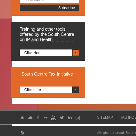
Training
and other tools
offered by the South Centre
on IP and Health
Click Here
South
Centre Tax Initiative
Click here
SITEMAP
TAG IND
All rights reserved. South