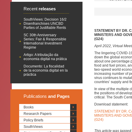
Recent
releases
SouthViews: Decision 16/2
Disenfranchises UNCBD
Parties of Justifiable Rents
STATEMENT BY DR. 
MINISTERS AND GOV
SC 30th Anniversary
(G24)
Series: Fair & Responsible
International Investment
April 2022, Virtual Meet
Regime
The lingering COVID-19
Artigo: A tributação da
down the global econom
economia digital na prática
about one percentage poi
food and fuel prices, an
Documento: La fiscalidad
two-speed world economi
de la economía digital en la
increasing number of pe
práctica
virus continues to muta
countries’ supply and f
In view of the multiple 
the positions of develo
Publications
and Pages
critical. The South Centr
Download statement:
Books
STATEMENT BY DR. C
Research Papers
MINISTERS AND GOV
(G24)
Policy Briefs
SouthViews
This article was tagged