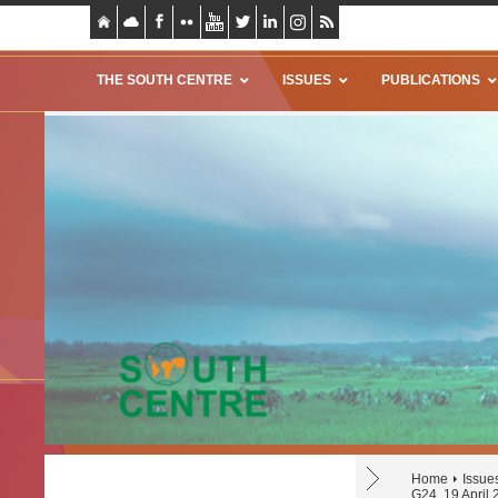
THE SOUTH CENTRE
ISSUES
PUBLICATIONS
Home
Issue
G24, 19 April