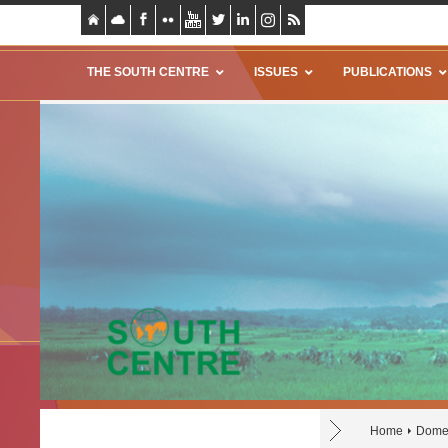
THE SOUTH CENTRE
ISSUES
PUBLICATIONS
Home
Domes