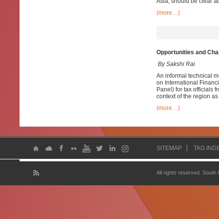
Asia, should be clear ab
(more…)
Opportunities and Cha
By Sakshi Rai
An informal technical m
on International Financ
Panel) for tax officials
context of the region as w
(more…)
SITEMAP
TAG IND
All rights reserved. South