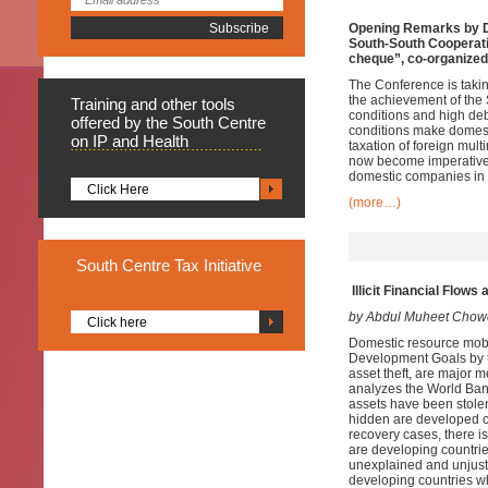
Opening Remarks by Dr
South-South Cooperatio
cheque”, co-organized 
The Conference is takin
the achievement of the 
Training
and other tools
conditions and high deb
offered by the South Centre
conditions make domesti
on IP and Health
taxation of foreign mult
now become imperative b
domestic companies in 
Click Here
(more…)
South
Centre Tax Initiative
Illicit Financial Flow
by Abdul Muheet Chow
Click here
Domestic resource mobil
Development Goals by th
asset theft, are major 
analyzes the World Ban
assets have been stole
hidden are developed c
recovery cases, there is
are developing countrie
unexplained and unjusti
developing countries wh