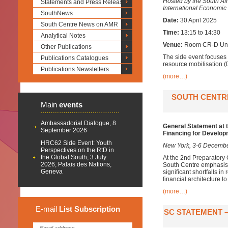
Hosted by the South Af
Statements and Press Releases
International Economi
SouthNews
Date:
30 April 2025
South Centre News on AMR
Time:
13:15 to 14:30
Analytical Notes
Venue:
Room CR-D Unit
Other Publications
The side event focuses 
Publications Catalogues
resource mobilisation (
Publications Newsletters
(more…)
SOUTH CENTRE
Main
events
Ambassadorial Dialogue, 8
General Statement at 
September 2026
Financing for Develo
HRC62 Side Event: Youth
New York, 3-6 Decemb
Perspectives on the RtD in
the Global South, 3 July
At the 2nd Preparatory 
2026, Palais des Nations,
South Centre emphasise
Geneva
significant shortfalls i
financial architecture to
(more…)
E-mail
List
Subscription
SC STATEMENT –