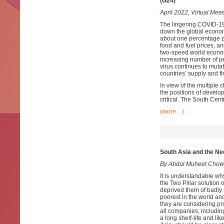
(G24)
April 2022, Virtual Meet
The lingering COVID-19
down the global econom
about one percentage poi
food and fuel prices, an
two-speed world economi
increasing number of pe
virus continues to muta
countries’ supply and f
In view of the multiple 
the positions of develo
critical. The South Centr
(more…)
South Asia and the Ne
By Abdul Muheet Chow
It is understandable w
the Two Pillar solution
deprived them of badly 
poorest in the world and
they are considering pr
all companies, includin
a long shelf-life and li