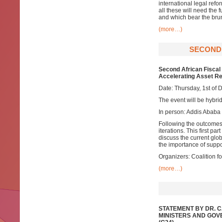
international legal ref
all these will need the
and which bear the brunt
(more…)
SECOND 
Second African Fiscal 
Accelerating Asset R
Date: Thursday, 1st of
The event will be hybrid
In person: Addis Ababa
Following the outcomes 
iterations. This first p
discuss the current glob
the importance of suppo
Organizers: Coalition 
(more…)
STATEMENT BY DR. 
MINISTERS AND GOV