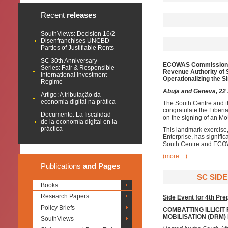
Recent
releases
SouthViews: Decision 16/2
Disenfranchises UNCBD
Parties of Justifiable Rents
SC 30th Anniversary
ECOWAS Commission
Series: Fair & Responsible
Revenue Authority of 
International Investment
O
perationalizing
the S
Regime
Abuja and Geneva, 22
Artigo: A tributação da
economia digital na prática
The South Centre and 
congratulate the Liber
Documento: La fiscalidad
on the signing of an Mo
de la economía digital en la
práctica
This landmark exercise,
Enterprise, has signifi
South Centre and EC
(more…)
Publications
and Pages
SC SIDE
Books
Research Papers
Side Event for 4th Pr
Policy Briefs
COMBATTING ILLICIT
MOBILISATION (DRM
SouthViews