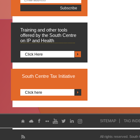
Training
and other tools
offered by the South Centre
on IP and Health
Click Here
South
Centre Tax Initiative
Click here
SITEMAP
TAG IND
All rights reserved. South