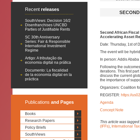
Recent
releases
SECOND 
SouthViews: Decision 16/2
Disenfranchises UNCBD
Parties of Justifiable Rents
Second African Fiscal 
Accelerating Asset R
SC 30th Anniversary
Series: Fair & Responsible
Date: Thursday, 1st of
International Investment
Regime
The event will be hybrid
Artigo: A tributação da
In person: Addis Ababa
economia digital na prática
Following the outcomes 
Documento: La fiscalidad
iterations. This first p
de la economía digital en la
discuss the current glob
práctica
the importance of suppo
Organizers: Coalition 
REGISTER:
https://u
Publications
and Pages
Agenda
Concept Note
Books
Research Papers
This article was tagged
(IFFs)
,
International Ta
Policy Briefs
SouthViews