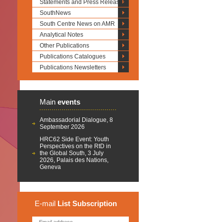
Statements and Press Releases
SouthNews
South Centre News on AMR
Analytical Notes
Other Publications
Publications Catalogues
Publications Newsletters
Main
events
Ambassadorial Dialogue, 8
September 2026
HRC62 Side Event: Youth
Perspectives on the RtD in
the Global South, 3 July
2026, Palais des Nations,
Geneva
E-mail
List
Subscription