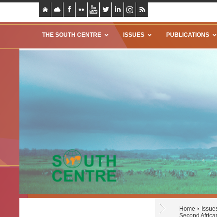
THE SOUTH CENTRE
ISSUES
PUBLICATIONS
Home
Issue
Second Africa