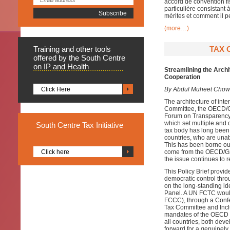
accord de convention fis
particulière consistant
mérites et comment il p
(more…)
Training
and other tools
TAX 
offered by the South Centre
on IP and Health
Streamlining the Arch
Cooperation
Click Here
By Abdul Muheet Chowd
The architecture of inte
Committee, the OECD/G2
Forum on Transparency 
which set multiple and o
South
Centre Tax Initiative
tax body has long been
countries, who are unabl
This has been borne out
Click here
come from the OECD/G2
the issue continues to r
This Policy Brief provid
democratic control thr
on the long-standing i
Panel. A UN FCTC woul
FCCC), through a Confer
Tax Committee and Inclu
mandates of the OECD a
all countries, both dev
forward for a genuinely