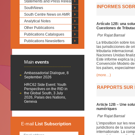
Statements and Press Releases
INFORMES SOBRE
SouthNews
South Centre News on AMR
Analytical Notes
Artículo 12B: una solu
Other Publications
Cuestiones de Tributac
Publications Catalogues
Por Rajat Bansal
Publications Newsletters
La tributación sobre lo
las jurisdicciones de 
tributaria internaciona
Naciones Unidas finaliz
Este informe explica la 
Main
events
Convención Modelo de l
los países, especialmen
Ambassadorial Dialogue, 8
(more…)
September 2026
HRC62 Side Event: Youth
RAPPORTS SUR L
Perspectives on the RtD in
the Global South, 3 July
2026, Palais des Nations,
Geneva
Article 12B – Une solu
numériques
Par
Rajat Bansal
E-mail
List
Subscription
L’imposition sur les re
juridictions de la sour
internationale. La compo