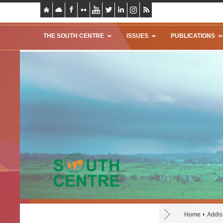
THE SOUTH CENTRE
ISSUES
PUBLICATIONS
Home
Addis