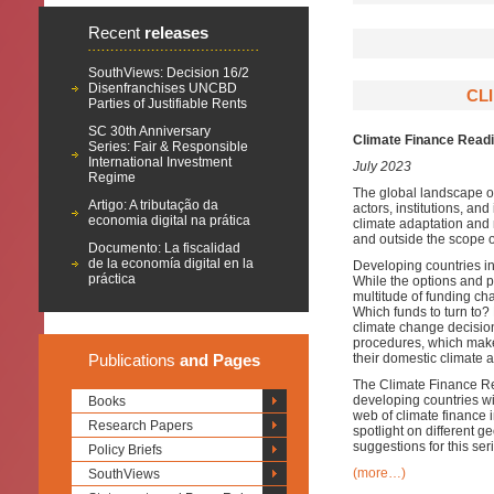
Recent
releases
SouthViews: Decision 16/2
Disenfranchises UNCBD
CL
Parties of Justifiable Rents
SC 30th Anniversary
Climate Finance Read
Series: Fair & Responsible
International Investment
July 2023
Regime
The global landscape of
Artigo: A tributação da
actors, institutions, a
economia digital na prática
climate adaptation and 
and outside the scope o
Documento: La fiscalidad
de la economía digital en la
Developing countries ind
práctica
While the options and po
multitude of funding c
Which funds to turn to?
climate change decisio
procedures, which makes
Publications
and Pages
their domestic climate 
The Climate Finance Rea
developing countries wi
Books
web of climate finance i
Research Papers
spotlight on different
suggestions for this ser
Policy Briefs
(more…)
SouthViews