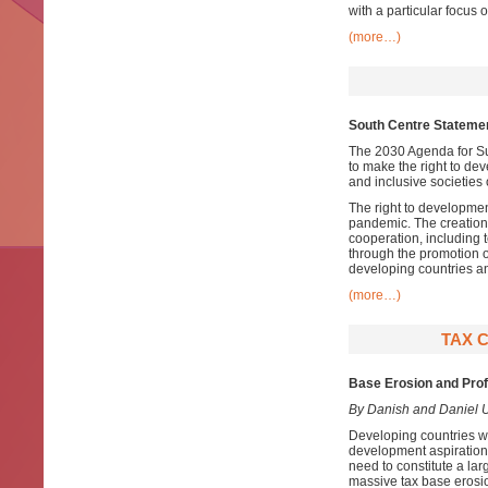
with a particular focus 
(more…)
South Centre Statemen
The 2030 Agenda for Su
to make the right to de
and inclusive societies 
The right to developme
pandemic. The creation o
cooperation, including 
through the promotion o
developing countries a
(more…)
TAX 
Base Erosion and Profi
By Danish and Daniel 
Developing countries wit
development aspirations.
need to constitute a la
massive tax base erosion