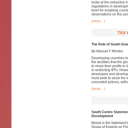
looks at the extractive 
regulations in developin
level for enabling coun
observations on the pol
(more…)
TAX 
The Role of South-Sou
By Manuel F Montes
Developing countries bear
the facilities that the 
to move their profits to
in restricting IFFs. How
developed and developin
must seek to seize the in
concerted actions, withi
(more…)
South Centre Statemen
Development
Below is the statement 
Group of Experts on Fi