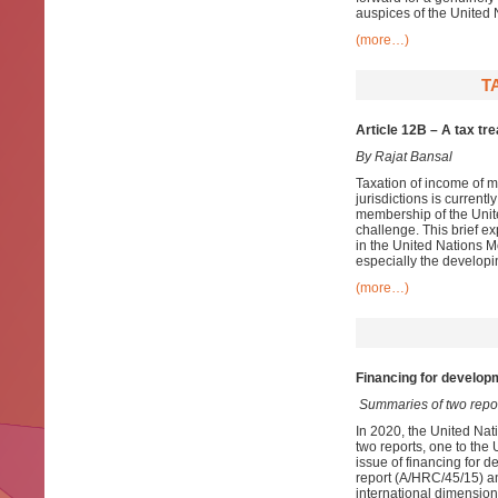
auspices of the United 
(more…)
T
Article 12B – A tax tr
By Rajat Bansal
Taxation of income of m
jurisdictions is current
membership of the Unite
challenge. This brief ex
in the United Nations Mo
especially the developi
(more…)
Financing for developm
Summaries of two repo
In 2020, the United Nat
two reports, one to th
issue of financing for d
report (A/HRC/45/15) an
international dimension