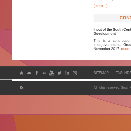
(more…)
CONT
Input of the South Ce
Development
This is a contribut
Intergovernmental Group
November 2017.
(mor
SITEMAP
TAG IND
All rights reserved. South