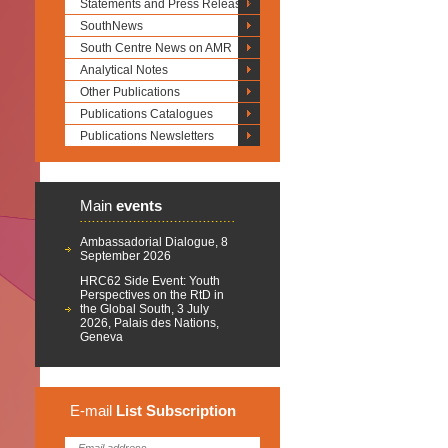
Statements and Press Releases
SouthNews
South Centre News on AMR
Analytical Notes
Other Publications
Publications Catalogues
Publications Newsletters
Main
events
Ambassadorial Dialogue, 8
September 2026
HRC62 Side Event: Youth
Perspectives on the RtD in
the Global South, 3 July
2026, Palais des Nations,
Geneva
E-mail
List
Subscription