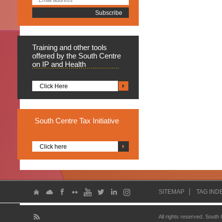
Training
and other tools
offered by the South Centre
on IP and Health
Click Here
South
Centre Tax Initiative
Click here
SITEMAP
TAG IND
All rights reserved. South