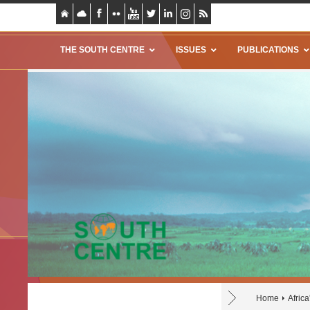
THE SOUTH CENTRE
ISSUES
PUBLICATIONS
Home
Africa