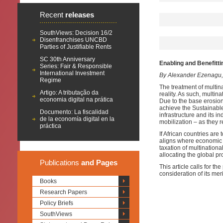
Recent
releases
SouthViews: Decision 16/2
Disenfranchises UNCBD
Parties of Justifiable Rents
SC 30th Anniversary
Enabling and Benefitti
Series: Fair & Responsible
International Investment
By Alexander Ezenagu
Regime
The treatment of multina
Artigo: A tributação da
reality. As such, multina
economia digital na prática
Due to the base erosion a
achieve the Sustainabl
Documento: La fiscalidad
infrastructure and its in
de la economía digital en la
mobilization – as they r
práctica
If African countries are
aligns where economic ac
taxation of multinational
allocating the global pr
Publications
and Pages
This article calls for t
consideration of its mer
Books
Research Papers
Policy Briefs
SouthViews