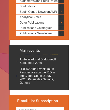
Statements and Press Releases
SouthNews
South Centre News on AMR
Analytical Notes
Other Publications
Publications Catalogues
Publications Newsletters
Main
events
Ambassadorial Dialogue, 8
September 2026
HRC62 Side Event: Youth
Perspectives on the RtD in
the Global South, 3 July
2026, Palais des Nations,
Geneva
E-mail
List
Subscription