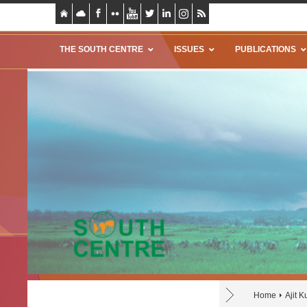
THE SOUTH CENTRE
ISSUES
PUBLICATIONS
Home
Ajit 