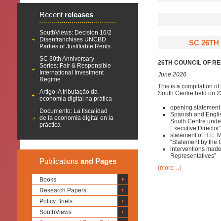
Recent
releases
SouthViews: Decision 16/2
Disenfranchises UNCBD
SC 26TH
Parties of Justifiable Rents
SC 30th Anniversary
26TH COUNCIL OF R
Series: Fair & Responsible
International Investment
June 2026
Regime
This is a compilation of
Artigo: A tributação da
South Centre held on 23
economia digital na prática
opening statement 
Documento: La fiscalidad
Spanish and English
de la economía digital en la
South Centre under
práctica
Executive Director”
statement of H.E. 
“Statement by the 
interventions mad
Representatives”
Publications
and Pages
(more…)
Books
Research Papers
Policy Briefs
SouthViews