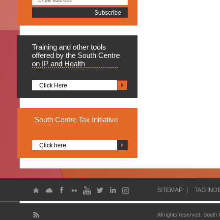
Training
and other tools
offered by the South Centre
on IP and Health
Click Here
South
Centre Tax Initiative
Click here
SITEMAP
TAG IND
All rights reserved. South