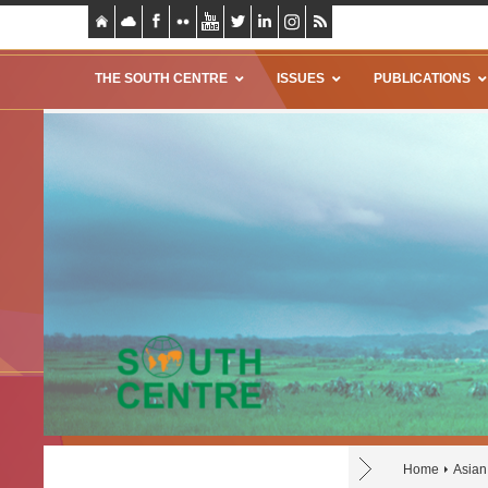
THE SOUTH CENTRE
ISSUES
PUBLICATIONS
Home
Asian