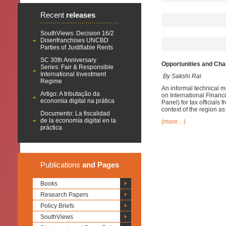
Recent
releases
SouthViews: Decision 16/2
Disenfranchises UNCBD
Parties of Justifiable Rents
SC 30th Anniversary
Opportunities and Cha
Series: Fair & Responsible
International Investment
By Sakshi Rai
Regime
An informal technical m
Artigo: A tributação da
on International Financ
economia digital na prática
Panel) for tax officials
context of the region as w
Documento: La fiscalidad
de la economía digital en la
(more…)
práctica
Publications
and Pages
Books
Research Papers
Policy Briefs
SouthViews