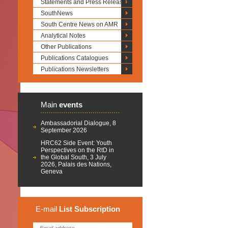
Statements and Press Releases
SouthNews
South Centre News on AMR
Analytical Notes
Other Publications
Publications Catalogues
Publications Newsletters
Main
events
Ambassadorial Dialogue, 8
September 2026
HRC62 Side Event: Youth
Perspectives on the RtD in
the Global South, 3 July
2026, Palais des Nations,
Geneva
E-mail
List
Subscription