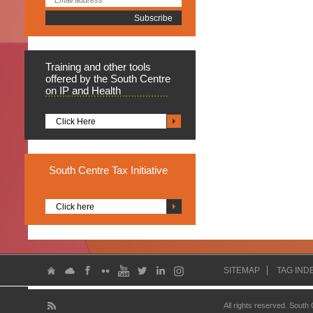
Training
and other tools
offered by the South Centre
on IP and Health
Click Here
South
Centre Tax Initiative
Click here
SITEMAP
TAG IND
All rights reserved. South