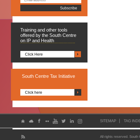
Training
and other tools
offered by the South Centre
on IP and Health
Click Here
South
Centre Tax Initiative
Click here
SITEMAP
TAG IND
All rights reserved. South