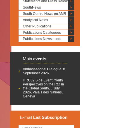
Statements and Press Releases
SouthNews
South Centre News on AMR
Analytical Notes
Other Publications
Publications Catalogues
Publications Newsletters
Main
events
Ambassadorial Dialogue, 8
September 2026
HRC62 Side Event: Youth
Perspectives on the RtD in
the Global South, 3 July
2026, Palais des Nations,
Geneva
E-mail
List
Subscription