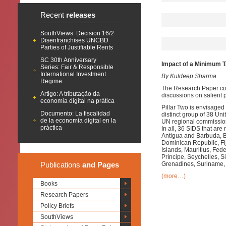
Recent
releases
SouthViews: Decision 16/2
Disenfranchises UNCBD
Parties of Justifiable Rents
SC 30th Anniversary
Impact of a Minimum Ta
Series: Fair & Responsible
International Investment
By Kuldeep Sharma
Regime
The Research Paper com
Artigo: A tributação da
discussions on salient p
economia digital na prática
Pillar Two is envisage
Documento: La fiscalidad
distinct group of 38 
de la economía digital en la
UN regional commission
práctica
In all, 36 SIDS that a
Antigua and Barbuda, 
Dominican Republic, Fij
Islands, Mauritius, Fe
Príncipe, Seychelles, Si
Publications
and Pages
Grenadines, Suriname, 
(more…)
Books
Research Papers
Policy Briefs
SouthViews