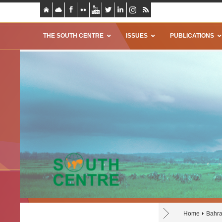
THE SOUTH CENTRE
ISSUES
PUBLICATIONS
Home
Bahra