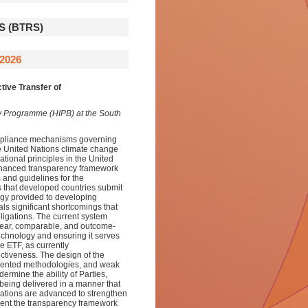
 (BTRS)
2026
tive Transfer of
sity Programme (HIPB) at the South
compliance mechanisms governing
he United Nations climate change
tional principles in the United
hanced transparency framework
 and guidelines for the
 that developed countries submit
ogy provided to developing
ls significant shortcomings that
ligations. The current system
 clear, comparable, and outcome-
 technology and ensuring it serves
he ETF, as currently
ectiveness. The design of the
gmented methodologies, and weak
rmine the ability of Parties,
being delivered in a manner that
ations are advanced to strengthen
rient the transparency framework