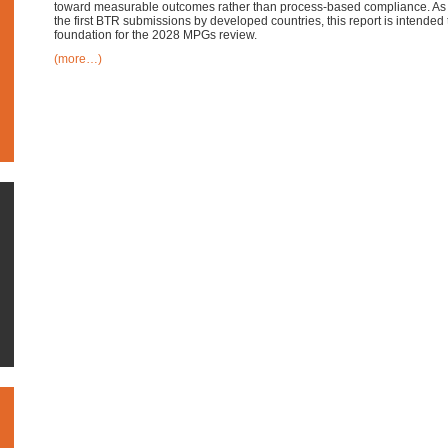
toward measurable outcomes rather than process-based compliance. As t
the first BTR submissions by developed countries, this report is intended 
foundation for the 2028 MPGs review.
(more…)