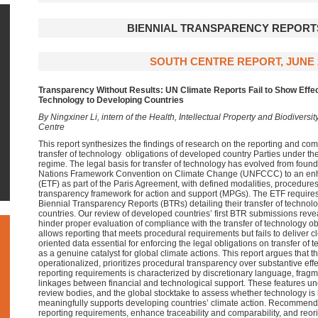
BIENNIAL TRANSPARENCY REPORTS
SOUTH CENTRE REPORT, JUNE 
Transparency Without Results: UN Climate Reports Fail to Show Effec
Technology to Developing Countries
By Ningxiner Li, intern of the Health, Intellectual Property and Biodiver
Centre
This report synthesizes the findings of research on the reporting and 
transfer of technology obligations of developed country Parties under t
regime. The legal basis for transfer of technology has evolved from founda
Nations Framework Convention on Climate Change (UNFCCC) to an en
(ETF) as part of the Paris Agreement, with defined modalities, procedures
transparency framework for action and support (MPGs). The ETF requires
Biennial Transparency Reports (BTRs) detailing their transfer of technol
countries. Our review of developed countries’ first BTR submissions revea
hinder proper evaluation of compliance with the transfer of technology ob
allows reporting that meets procedural requirements but fails to deliver
oriented data essential for enforcing the legal obligations on transfer of
as a genuine catalyst for global climate actions. This report argues that t
operationalized, prioritizes procedural transparency over substantive eff
reporting requirements is characterized by discretionary language, fra
linkages between financial and technological support. These features unde
review bodies, and the global stocktake to assess whether technology is 
meaningfully supports developing countries’ climate action. Recommend
reporting requirements, enhance traceability and comparability, and reo