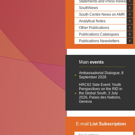
Statements and Press Releases
SouthNews
South Centre News on AMR
Analytical Notes
Other Publications
Publications Catalogues
Publications Newsletters
Main
events
Ambassadorial Dialogue, 8
September 2026
HRC62 Side Event: Youth
Perspectives on the RtD in
the Global South, 3 July
2026, Palais des Nations,
Geneva
E-mail
List
Subscription