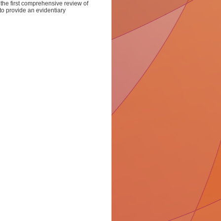
he first comprehensive review of
to provide an evidentiary