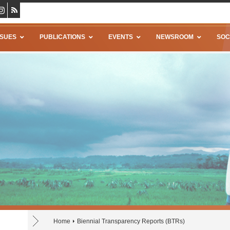
SSUES
PUBLICATIONS
EVENTS
NEWSROOM
SOC
Home
Biennial Transparency Reports (BTRs)