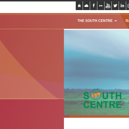
THE SOUTH CENTRE
I