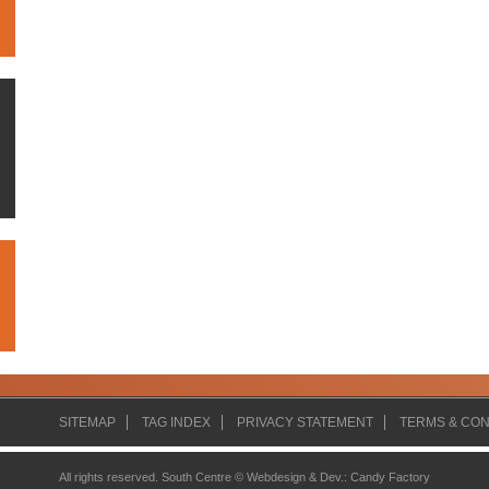
SITEMAP
TAG INDEX
PRIVACY STATEMENT
TERMS & CON
All rights reserved. South Centre ©
Webdesign & Dev.
:
Candy Factory