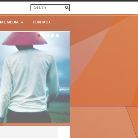
IAL MEDIA
CONTACT