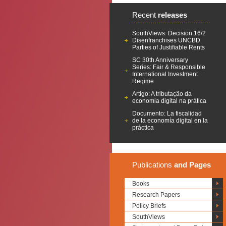
Recent
releases
SouthViews: Decision 16/2
Disenfranchises UNCBD
Parties of Justifiable Rents
SC 30th Anniversary
Series: Fair & Responsible
International Investment
Regime
Artigo: A tributação da
economia digital na prática
Documento: La fiscalidad
de la economía digital en la
práctica
Publications
and Pages
Books
Research Papers
Policy Briefs
SouthViews