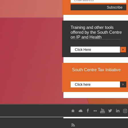
Training
and other tools
offered by the South Centre
on IP and Health
Click Here
South
Centre Tax Initiative
Click here