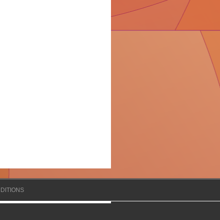
DITIONS