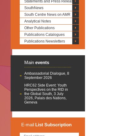
Statements and Press Releases
SouthNews
South Centre News on AMR
Analytical Notes
Other Publications
Publications Catalogues
Publications Newsletters
Main
events
Ambassadorial Dialogue, 8
September 2026
HRC62 Side Event: Youth
Perspectives on the RtD in
the Global South, 3 July
2026, Palais des Nations,
Geneva
E-mail
List
Subscription