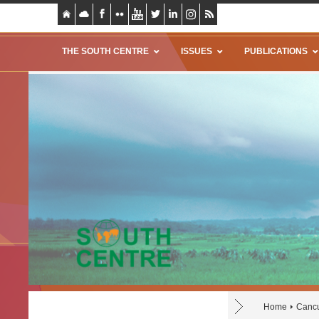
THE SOUTH CENTRE
ISSUES
PUBLICATIONS
Home
Canc