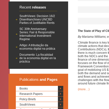
Recent
releases
SouthViews: Decision 16/2
Disenfranchises UNCBD
Parties of Justifiable Rents
SC 30th Anniversary
The State of Play of C
Series: Fair & Responsible
International Investment
By Mariama Williams; ed
Regime
Climate finance is key t
Artigo: A tributação da
climate actions that de
economia digital na prática
Contributions (NDCs), 
there is much concern t
Documento: La fiscalidad
both the NDCs and the P
de la economía digital en la
finance of one dimensio
práctica
focuses on the flow of 
Framework Convention o
goal of mobilizing US $
both the demand and sup
and flows and achieveme
Publications
and Pages
challenges with the flow
around future climate fi
Books
(more…)
Research Papers
Policy Briefs
SouthViews