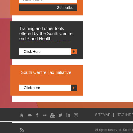
Training
and other tools
offered by the South Centre
on IP and Health
Click Here
South
Centre Tax Initiative
Click here
SITEMAP
TAG IND
All rights reserved. South