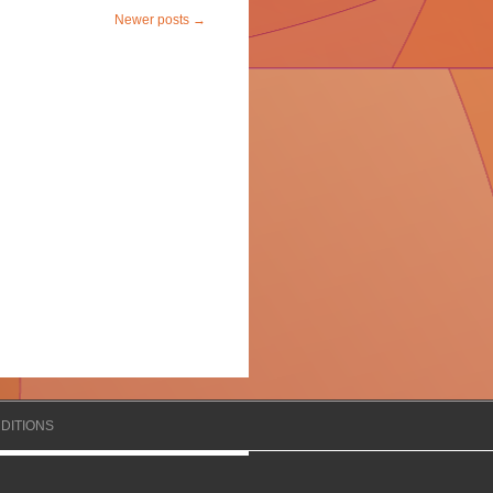
Newer posts
→
DITIONS