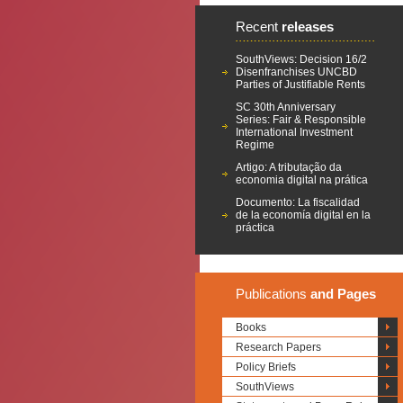
Recent
releases
SouthViews: Decision 16/2
Disenfranchises UNCBD
Parties of Justifiable Rents
SC 30th Anniversary
Series: Fair & Responsible
International Investment
Regime
Artigo: A tributação da
economia digital na prática
Documento: La fiscalidad
de la economía digital en la
práctica
Publications
and Pages
Books
Research Papers
Policy Briefs
SouthViews