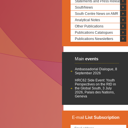
Statements and Press Releases
SouthNews
South Centre News on AMR
Analytical Notes
Other Publications
Publications Catalogues
Publications Newsletters
Main
events
Ambassadorial Dialogue, 8
September 2026
HRC62 Side Event: Youth
Perspectives on the RtD in
the Global South, 3 July
2026, Palais des Nations,
Geneva
E-mail
List
Subscription