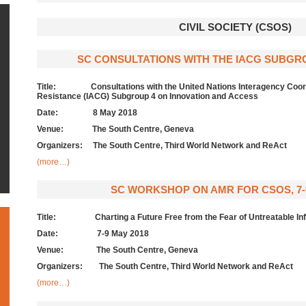
CIVIL SOCIETY (CSOS)
SC CONSULTATIONS WITH THE IACG SUBGROU
Title: Consultations with the United Nations Interagency Coordi
Resistance (IACG) Subgroup 4 on Innovation and Access
Date:
8 May 2018
Venue: The South Centre, Geneva
Organizers: The South Centre, Third World Network and ReAct
(more…)
SC WORKSHOP ON AMR FOR CSOS, 7-9
Title: Charting a Future Free from the Fear of Untreatable Inf
Date:
7-9 May 2018
Venue: The South Centre, Geneva
Organizers: The South Centre, Third World Network and ReAct
(more…)