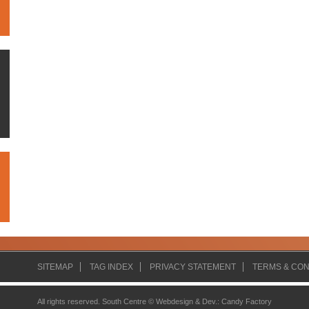
SITEMAP
TAG INDEX
PRIVACY STATEMENT
TERMS & CON
All rights reserved. South Centre ©
Webdesign & Dev.
:
Candy Factory