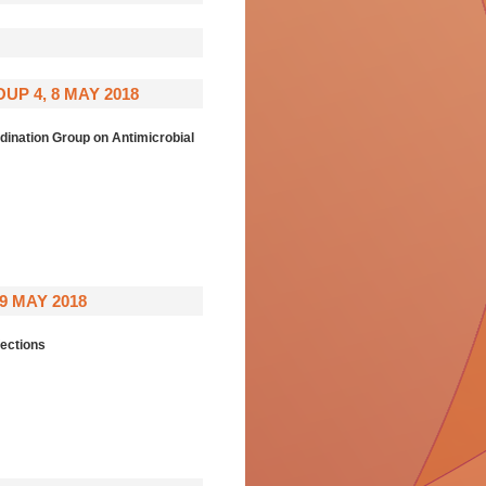
P 4, 8 MAY 2018
nation Group on Antimicrobial
 MAY 2018
ections