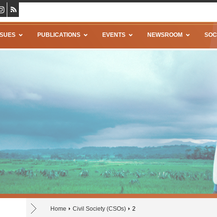
SSUES
PUBLICATIONS
EVENTS
NEWSROOM
SOC
Home
Civil Society (CSOs)
2