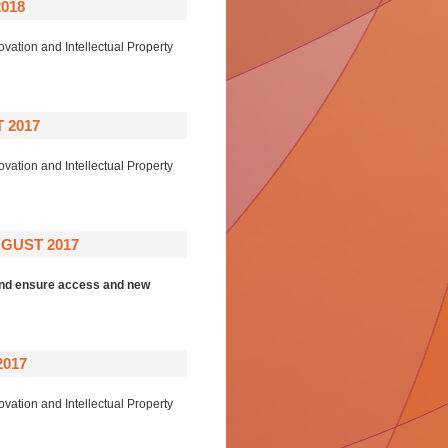
018
ovation and Intellectual Property
 2017
ovation and Intellectual Property
GUST 2017
 and ensure access and new
2017
ovation and Intellectual Property