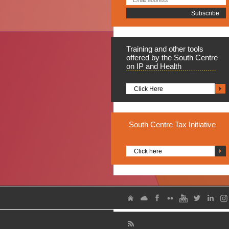
Training
and other tools
offered by the South Centre
on IP and Health
Click Here
South
Centre Tax Initiative
Click here