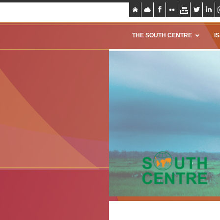
THE SOUTH CENTRE
I