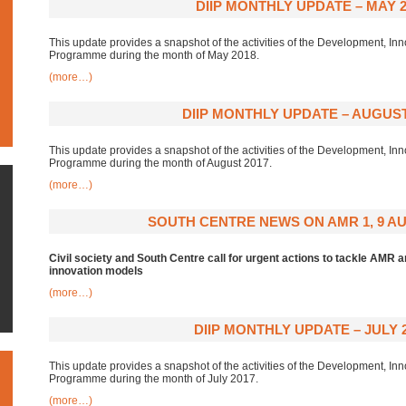
DIIP MONTHLY UPDATE – MAY 2
This update provides a snapshot of the activities of the Development, Inn
Programme during the month of May 2018.
(more…)
DIIP MONTHLY UPDATE – AUGUST
This update provides a snapshot of the activities of the Development, Inn
Programme during the month of August 2017.
(more…)
SOUTH CENTRE NEWS ON AMR 1, 9 AU
Civil society and South Centre call for urgent actions to tackle AMR
innovation models
(more…)
DIIP MONTHLY UPDATE – JULY 
This update provides a snapshot of the activities of the Development, Inn
Programme during the month of July 2017.
(more…)