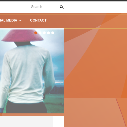
IAL MEDIA
CONTACT