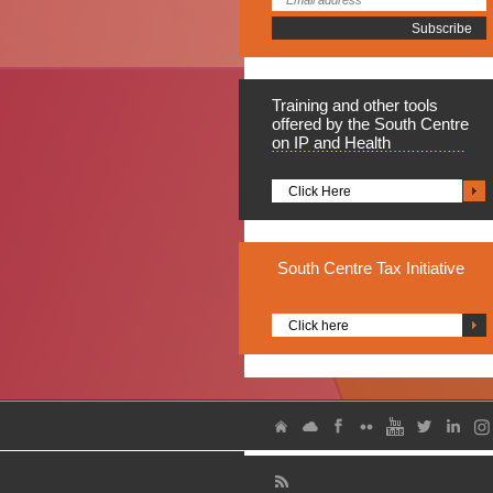
Training
and other tools
offered by the South Centre
on IP and Health
Click Here
South
Centre Tax Initiative
Click here