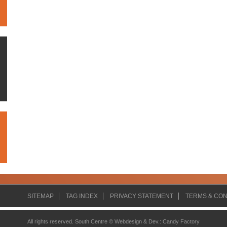
SITEMAP
TAG INDEX
PRIVACY STATEMENT
TERMS & CON
All rights reserved. South Centre ©
Webdesign & Dev.
:
Candy Factory