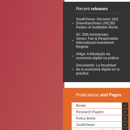
Recent
releases
SouthViews: Decision 16/2
Disenfranchises UNCBD
Parties of Justifiable Rents
SC 30th Anniversary
Series: Fair & Responsible
International Investment
Regime
Artigo: A tributação da
economia digital na prática
Documento: La fiscalidad
de la economía digital en la
práctica
Publications
and Pages
Books
Research Papers
Policy Briefs
SouthViews