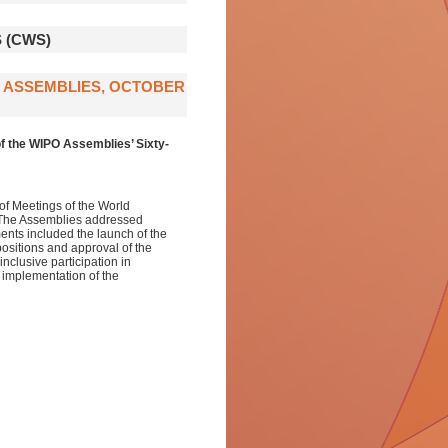
 (CWS)
O ASSEMBLIES, OCTOBER
f the WIPO Assemblies’ Sixty-
of Meetings of the World
. The Assemblies addressed
ents included the launch of the
ositions and approval of the
clusive participation in
 implementation of the