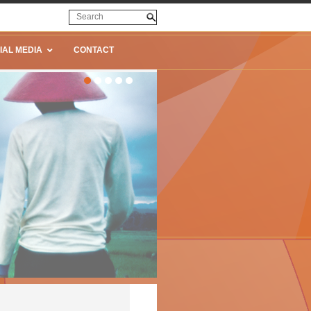
IAL MEDIA
CONTACT