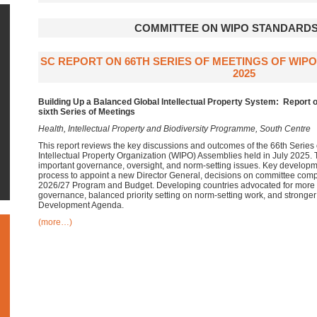
COMMITTEE ON WIPO STANDARDS
SC REPORT ON 66TH SERIES OF MEETINGS OF WIP
2025
Building Up a Balanced Global Intellectual Property System:
Report o
sixth Series of Meetings
Health, Intellectual Property and Biodiversity Programme, South Centre
This report reviews the key discussions and outcomes of the 66th Series 
Intellectual Property Organization (WIPO) Assemblies held in July 2025
important governance, oversight, and norm-setting issues. Key developm
process to appoint a new Director General, decisions on committee comp
2026/27 Program and Budget. Developing countries advocated for more in
governance, balanced priority setting on norm-setting work, and stronger
Development Agenda.
(more…)