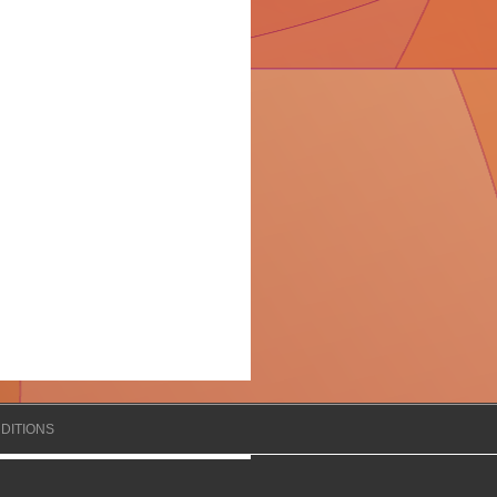
DITIONS