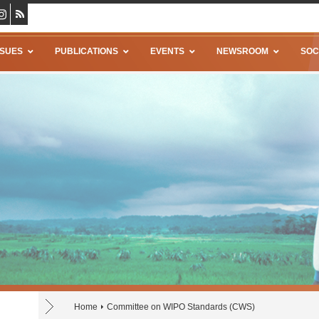
SSUES
PUBLICATIONS
EVENTS
NEWSROOM
SOC
Home
Committee on WIPO Standards (CWS)