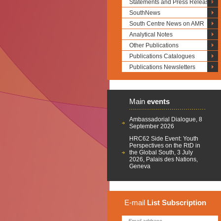
Statements and Press Releases
SouthNews
South Centre News on AMR
Analytical Notes
Other Publications
Publications Catalogues
Publications Newsletters
Main
events
Ambassadorial Dialogue, 8
September 2026
HRC62 Side Event: Youth
Perspectives on the RtD in
the Global South, 3 July
2026, Palais des Nations,
Geneva
E-mail
List
Subscription