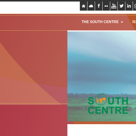
THE SOUTH CENTRE
I