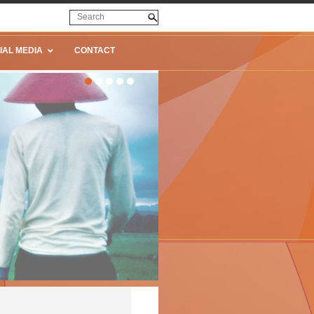
IAL MEDIA
CONTACT