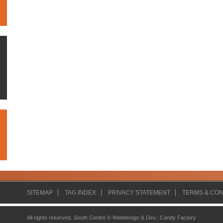
SITEMAP
TAG INDEX
PRIVACY STATEMENT
TERMS & CON
All rights reserved. South Centre ©
Webdesign & Dev.
:
Candy Factory