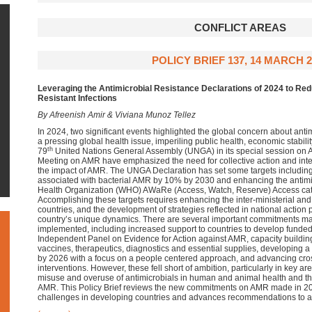
CONFLICT AREAS
POLICY BRIEF 137, 14 MARCH 2
Leveraging the Antimicrobial Resistance Declarations of 2024 to Red
Resistant Infections
By Afreenish Amir & Viviana Munoz Tellez
In 2024, two significant events highlighted the global concern about ant
a pressing global health issue, imperiling public health, economic stabili
th
79
United Nations General Assembly (UNGA) in its special session on A
Meeting on AMR have emphasized the need for collective action and inter
the impact of AMR. The UNGA Declaration has set some targets includin
associated with bacterial AMR by 10% by 2030 and enhancing the antimi
Health Organization (WHO) AWaRe (Access, Watch, Reserve) Access cat
Accomplishing these targets requires enhancing the inter-ministerial and 
countries, and the development of strategies reflected in national action 
country’s unique dynamics. There are several important commitments m
implemented, including increased support to countries to develop funde
Independent Panel on Evidence for Action against AMR, capacity building
vaccines, therapeutics, diagnostics and essential supplies, developing 
by 2026 with a focus on a people centered approach, and advancing cro
interventions. However, these fell short of ambition, particularly in key ar
misuse and overuse of antimicrobials in human and animal health and th
AMR. This Policy Brief reviews the new commitments on AMR made in 2024
challenges in developing countries and advances recommendations to a