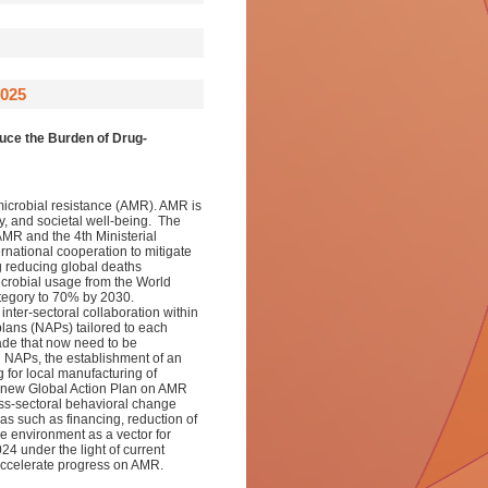
025
uce the Burden of Drug-
imicrobial resistance (AMR). AMR is
ty, and societal well-being. The
MR and the 4th Ministerial
national cooperation to mitigate
g reducing global deaths
crobial usage from the World
egory to 70% by 2030.
inter-sectoral collaboration within
plans (NAPs) tailored to each
ade that now need to be
d NAPs, the establishment of an
 for local manufacturing of
a new Global Action Plan on AMR
ss-sectoral behavioral change
eas such as financing, reduction of
e environment as a vector for
 under the light of current
ccelerate progress on AMR.