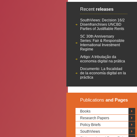
Recent
releases
SouthViews: Decision 16/2
Disenfranchises UNCBD
Parties of Justifiable Rents
SC 30th Anniversary
Series: Fair & Responsible
International Investment
Regime
Artigo: A tributação da
economia digital na prática
Documento: La fiscalidad
de la economía digital en la
práctica
Publications
and Pages
Books
Research Papers
Policy Briefs
SouthViews