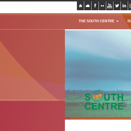
THE SOUTH CENTRE
I