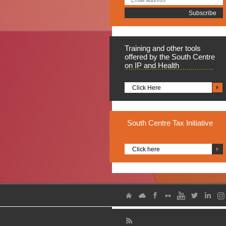
Training
and other tools
offered by the South Centre
on IP and Health
Click Here
South
Centre Tax Initiative
Click here