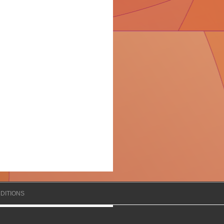
DITIONS