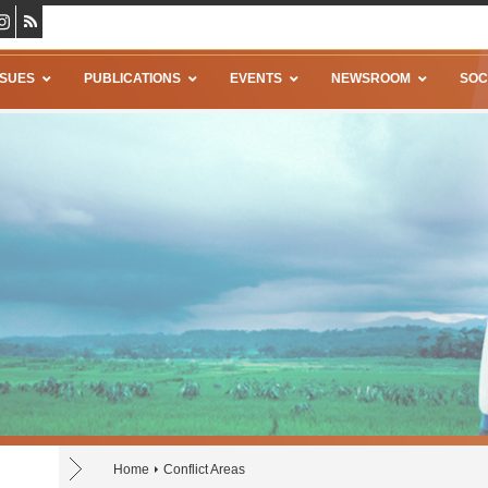
SSUES
PUBLICATIONS
EVENTS
NEWSROOM
SOC
Home
Conflict Areas