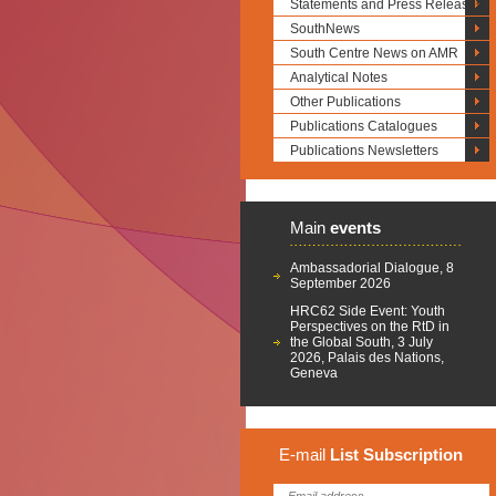
Statements and Press Releases
SouthNews
South Centre News on AMR
Analytical Notes
Other Publications
Publications Catalogues
Publications Newsletters
Main
events
Ambassadorial Dialogue, 8
September 2026
HRC62 Side Event: Youth
Perspectives on the RtD in
the Global South, 3 July
2026, Palais des Nations,
Geneva
E-mail
List
Subscription