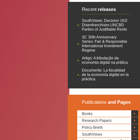
Recent
releases
SouthViews: Decision 16/2
Disenfranchises UNCBD
Parties of Justifiable Rents
SC 30th Anniversary
Series: Fair & Responsible
International Investment
Regime
Artigo: A tributação da
economia digital na prática
Documento: La fiscalidad
de la economía digital en la
práctica
Publications
and Pages
Books
Research Papers
Policy Briefs
SouthViews