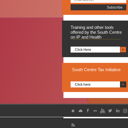
Training
and other tools
offered by the South Centre
on IP and Health
Click Here
South
Centre Tax Initiative
Click here