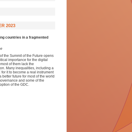
R 2023
ing countries in a fragmented
be
of the Summit of the Future opens
tical importance for the digital
 most of them lack the
ation. Many inequalities, including a
for it to become a real instrument
better future for most of the world
l governance and some of the
option of the GDC.