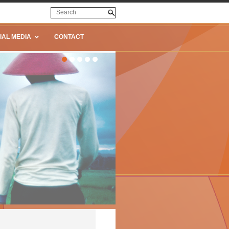
IAL MEDIA
CONTACT