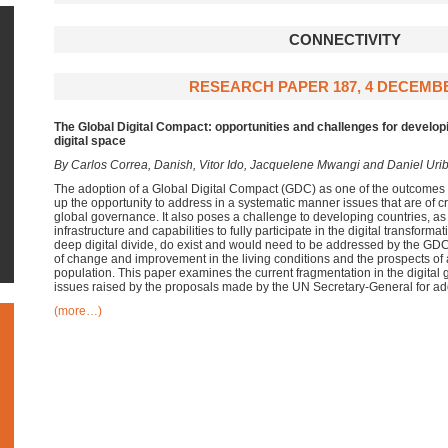
CONNECTIVITY
RESEARCH PAPER 187, 4 DECEMBE
The Global Digital Compact:
opportunities and challenges for develop
digital space
By Carlos Correa, Danish, Vitor Ido, Jacquelene Mwangi and Daniel Uri
The adoption of a Global Digital Compact (GDC) as one of the outcomes 
up the opportunity to address in a systematic manner issues that are of cri
global governance. It also poses a challenge to developing countries, as
infrastructure and capabilities to fully participate in the digital transform
deep digital divide, do exist and would need to be addressed by the GDC 
of change and improvement in the living conditions and the prospects of a 
population. This paper examines the current fragmentation in the digita
issues raised by the proposals made by the UN Secretary-General for ad
(more…)