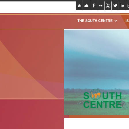
THE SOUTH CENTRE
I