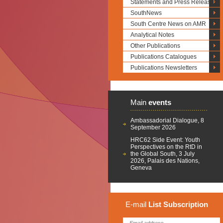
Statements and Press Releases
SouthNews
South Centre News on AMR
Analytical Notes
Other Publications
Publications Catalogues
Publications Newsletters
Main
events
Ambassadorial Dialogue, 8
September 2026
HRC62 Side Event: Youth
Perspectives on the RtD in
the Global South, 3 July
2026, Palais des Nations,
Geneva
E-mail
List
Subscription