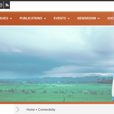
SSUES
PUBLICATIONS
EVENTS
NEWSROOM
SOC
Home
Connectivity