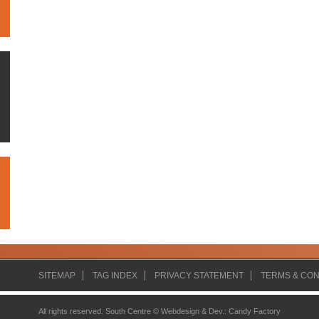
SITEMAP
TAG INDEX
PRIVACY STATEMENT
TERMS & CON
All rights reserved. South Centre ©
Webdesign & Dev.
:
Candy Factory