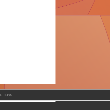
DITIONS