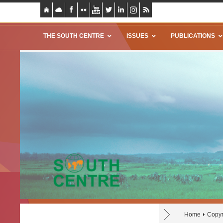
THE SOUTH CENTRE
ISSUES
PUBLICATIONS
Home
Copyr