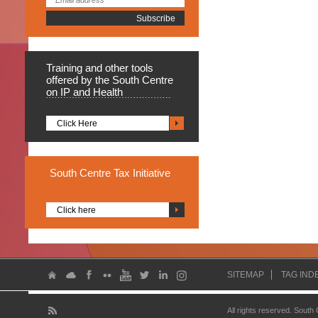
Training
and other tools
offered by the South Centre
on IP and Health
Click Here
South
Centre Tax Initiative
Click here
SITEMAP
TAG IND
All rights reserved. South