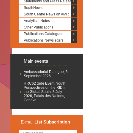
Statements and Press Releases
SouthNews
South Centre News on AMR
Analytical Notes
Other Publications
Publications Catalogues
Publications Newsletters
Main
events
Ambassadorial Dialogue, 8
September 2026
HRC62 Side Event: Youth
Perspectives on the RtD in
the Global South, 3 July
2026, Palais des Nations,
Geneva
E-mail
List
Subscription