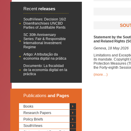
Recent
releases
SouthViews: Decision 16/2
Disenfranchises UNCBD
SOUT
Parties of Justifiable Rents
SC 30th Anniversary
Statement by the Sout
Series: Fair & Responsible
and Related Rights (
International Investment
Regime
Geneva, 18 May 2026
Artigo: A tributação da
Limitations and Excepti
economia digital na prática
its mandate. Copyright 
Protection Measures (T
Documento: La fiscalidad
the Forty-eighth Sessi
de la economía digital en la
práctica
(more…)
Publications
and Pages
Books
Research Papers
Policy Briefs
SouthViews