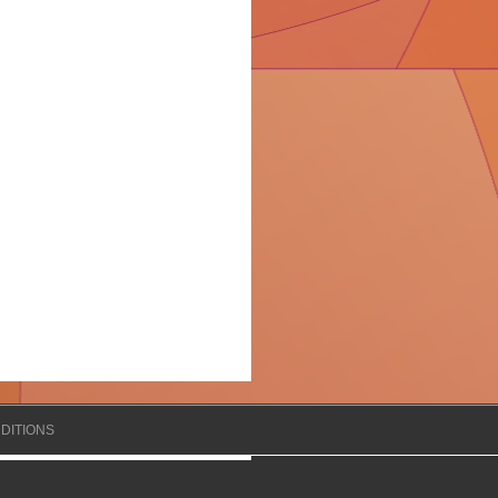
DITIONS