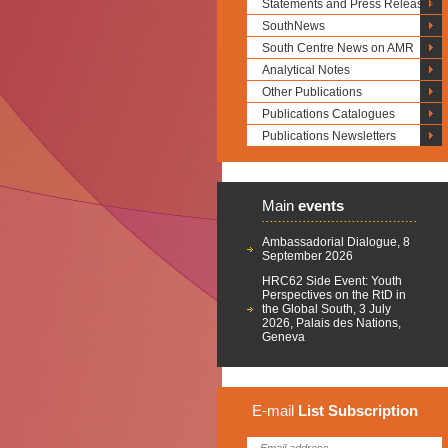
Statements and Press Releases
SouthNews
South Centre News on AMR
Analytical Notes
Other Publications
Publications Catalogues
Publications Newsletters
Main
events
Ambassadorial Dialogue, 8
September 2026
HRC62 Side Event: Youth
Perspectives on the RtD in
the Global South, 3 July
2026, Palais des Nations,
Geneva
E-mail
List
Subscription