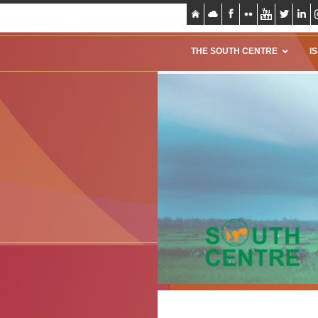
THE SOUTH CENTRE
I