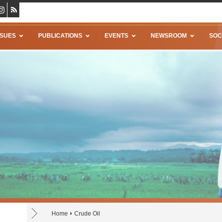
SSUES
PUBLICATIONS
EVENTS
NEWSROOM
SOC
Home
Crude Oil