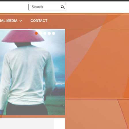
IAL MEDIA
CONTACT