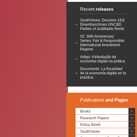
Recent
releases
SouthViews: Decision 16/2
Disenfranchises UNCBD
Parties of Justifiable Rents
SC 30th Anniversary
Series: Fair & Responsible
International Investment
Regime
Artigo: A tributação da
economia digital na prática
Documento: La fiscalidad
de la economía digital en la
práctica
Publications
and Pages
Books
Research Papers
Policy Briefs
SouthViews