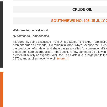
CRUDE OIL
SOUTHVIEWS NO. 105, 15 JULY 
Welcome to the real world
By Humberto Campodónico
It is currently being discussed in the United States if the Export Administr
prohibits crude oil exports, is to remain in force. Why? Because the US i
the production of shale oil and shale gas (also called “unconventional”)
export their surplus production. First question, how can there be a law in
elemental activity as exports? Well, the EAA exists due in large part to th
1970s, and applies not only to oil.
(more…)