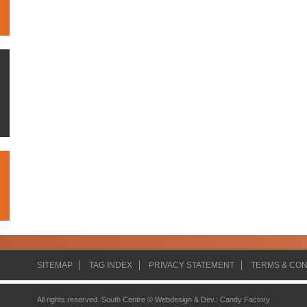
SITEMAP
TAG INDEX
PRIVACY STATEMENT
TERMS & CON
All rights reserved. South Centre ©
Webdesign & Dev.
:
Candy Factory