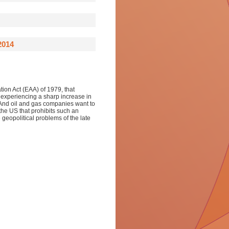
2014
ation Act (EAA) of 1979, that
s experiencing a sharp increase in
. And oil and gas companies want to
 the US that prohibits such an
e geopolitical problems of the late