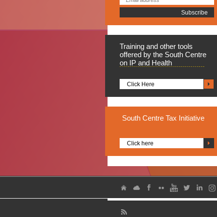
Training
and other tools
offered by the South Centre
on IP and Health
Click Here
South
Centre Tax Initiative
Click here