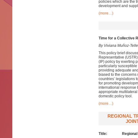
policies which are the t
development and supply
(more…)
Time for a Collective 
By Viviana Muñoz-Tell
This policy brief discus
Representative (USTR). T
(IP) policy by exerting 
particularly susceptible
providing adequate and e
biased to the concerns 
countries’ legislations 
for promoting developmen
international response 
appropriate multilateral
domestic policy tool.
(more…)
REGIONAL TR
JOIN
Title: Regional trai