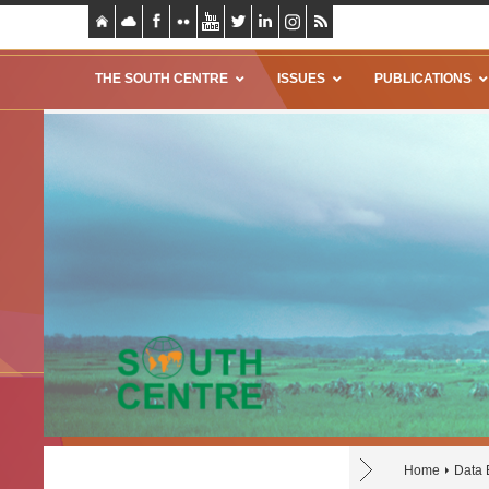
THE SOUTH CENTRE
ISSUES
PUBLICATIONS
Home
Data 