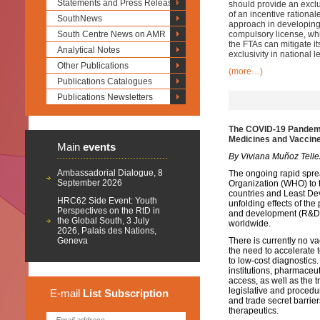
Statements and Press Releases
should provide an exclu
of an incentive rational
SouthNews
approach in developing 
South Centre News on AMR
compulsory license, whi
the FTAs can mitigate it
Analytical Notes
exclusivity in national l
Other Publications
(more…)
Publications Catalogues
Publications Newsletters
The COVID-19 Pandemic
Medicines and Vaccin
Main
events
By Viviana Muñoz Telle
Ambassadorial Dialogue, 8
The ongoing rapid spre
September 2026
Organization (WHO) to 
countries and Least Dev
HRC62 Side Event: Youth
unfolding effects of the 
Perspectives on the RtD in
and development (R&D) 
the Global South, 3 July
worldwide.
2026, Palais des Nations,
Geneva
There is currently no v
the need to accelerate 
to low-cost diagnostics
institutions, pharmaceu
access, as well as the
legislative and procedu
E-mail
List
Subscription
and trade secret barri
therapeutics.