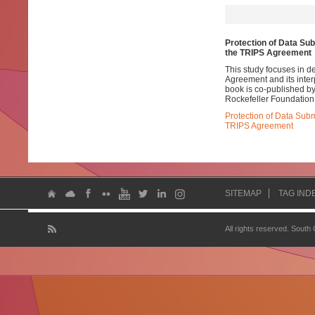
Protection of Data Sub
the TRIPS Agreement
This study focuses in d
Agreement and its interp
book is co-published by
Rockefeller Foundation
Protection of Data Subm
TRIPS Agreement
SITEMAP
TAG IND
All rights reserved. South