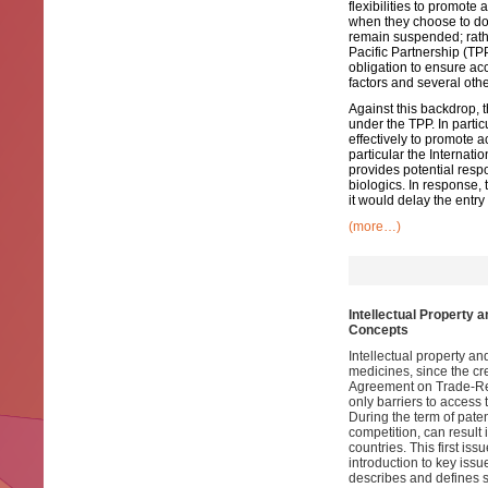
flexibilities to promote
when they choose to do 
remain suspended; rathe
Pacific Partnership (TP
obligation to ensure acc
factors and several othe
Against this backdrop, t
under the TPP. In partic
effectively to promote 
particular the Internat
provides potential respo
biologics. In response, 
it would delay the entry
(more…)
Intellectual Property 
Concepts
Intellectual property a
medicines, since the cr
Agreement on Trade-Rela
only barriers to access 
During the term of paten
competition, can result 
countries. This first iss
introduction to key issu
describes and defines s