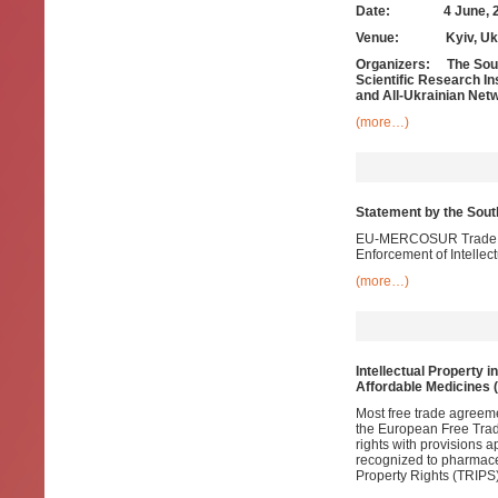
Date: 4 June, 2
Venue: Kyiv, Ukr
Organizers: The South
Scientific Research In
and All-Ukrainian Netw
(more…)
Statement by the Sou
EU-MERCOSUR Trade Neg
Enforcement of Intellec
(more…)
Intellectual Property i
Affordable Medicines 
Most free trade agreem
the European Free Trade
rights with provisions 
recognized to pharmace
Property Rights (TRIPS)