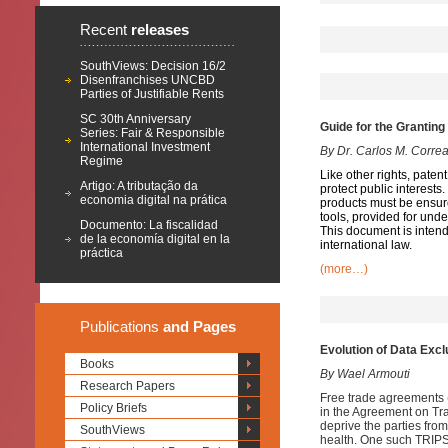
Recent
releases
SouthViews: Decision 16/2
Disenfranchises UNCBD
Parties of Justifiable Rents
SC 30th Anniversary
Guide for the Grantin
Series: Fair & Responsible
International Investment
By Dr. Carlos M. Corre
Regime
Like other rights, paten
Artigo: A tributação da
protect public interest
economia digital na prática
products must be ensu
tools, provided for und
Documento: La fiscalidad
This document is intende
de la economía digital en la
international law.
práctica
(more…)
Publications
and Pages
Evolution of Data Exc
Books
By Wael Armouti
Research Papers
Free trade agreements (
Policy Briefs
in the Agreement on Tra
deprive the parties from
SouthViews
health. One such TRIPS-p