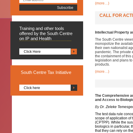
(more…)
CALL FOR ACT
Training
and other tools
Intellectual Property
offered by the South Centre
on IP and Health
The South Centre views
monopolize the availabi
their own nationalist ag
Click Here
pandemic. The private e
the containment of this
legislation and plans t
products.
(more…)
South
Centre Tax Initiative
Click here
The Comprehensive and
and Access to Biologi
By
Dr. Zeleke Temesge
The test data rule conc
scope of application o
(CPTPP). While the sus
biologics in particular
that they can rely on t