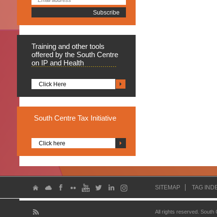
Training
and other tools
offered by the South Centre
on IP and Health
Click Here
South
Centre Tax Initiative
Click here
SITEMAP
TAG IND
All rights reserved. South