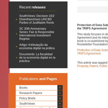
Recent
releases
SouthViews: Decision 16/2
Disenfranchises UNCBD
Parties of Justifiable Rents
Protection of Data Sub
the TRIPS Agreement
SC 30th Anniversary
Series: Fair & Responsible
This study focuses in d
International Investment
Agreement and its interp
Regime
book is co-published by
Rockefeller Foundation
Artigo: A tributação da
economia digital na prática
Protection of Data Subm
TRIPS Agreement
Documento: La fiscalidad
de la economía digital en la
práctica
This article was tagged
Property
,
Patent
,
Public
Publications
and Pages
Books
Research Papers
Policy Briefs
SouthViews