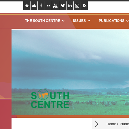
THE SOUTH CENTRE
ISSUES
PUBLICATIONS
Home
Publi