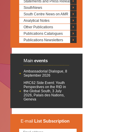
Statements and Press Releases
SouthNews
South Centre News on AMR
Analytical Notes
Other Publications
Publications Catalogues
Publications Newsletters
Main
events
Ambassadorial Dialogue, 8
September 2026
HRC62 Side Event: Youth
Perspectives on the RtD in
the Global South, 3 July
2026, Palais des Nations,
Geneva
E-mail
List
Subscription