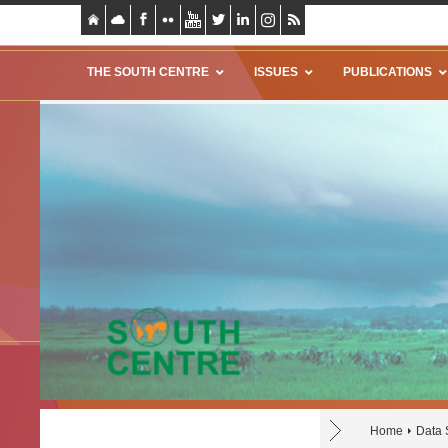
THE SOUTH CENTRE
ISSUES
PUBLICATIONS
Home
Data 