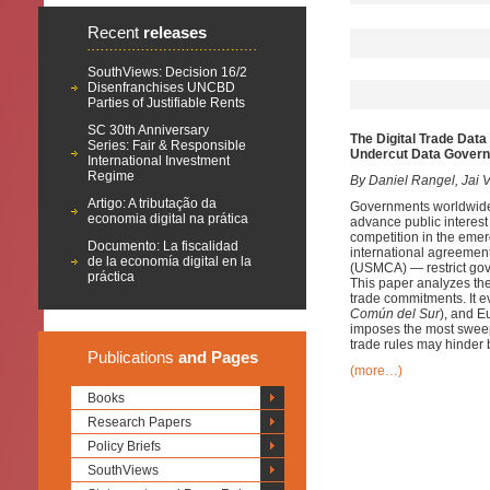
Recent
releases
SouthViews: Decision 16/2
Disenfranchises UNCBD
Parties of Justifiable Rents
SC 30th Anniversary
The Digital Trade Data
Series: Fair & Responsible
Undercut Data Gover
International Investment
Regime
By Daniel Rangel, Jai V
Artigo: A tributação da
Governments worldwide a
economia digital na prática
advance public interest 
competition in the emergi
Documento: La fiscalidad
international agreemen
de la economía digital en la
(USMCA) — restrict gover
práctica
This paper analyzes t
trade commitments. It e
Común del Sur
), and 
imposes the most sweep
trade rules may hinder b
Publications
and Pages
(more…)
Books
Research Papers
Policy Briefs
SouthViews