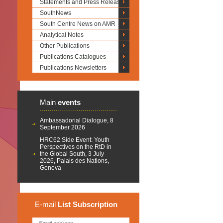
Statements and Press Releases
SouthNews
South Centre News on AMR
Analytical Notes
Other Publications
Publications Catalogues
Publications Newsletters
Main
events
Ambassadorial Dialogue, 8
September 2026
HRC62 Side Event: Youth
Perspectives on the RtD in
the Global South, 3 July
2026, Palais des Nations,
Geneva
E-mail
List
Subscription