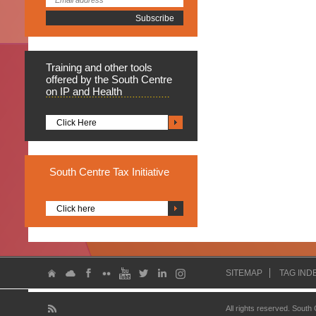
Training
and other tools
offered by the South Centre
on IP and Health
Click Here
South
Centre Tax Initiative
Click here
SITEMAP
TAG IND
All rights reserved. South