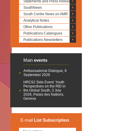
Statements and Press Releases
SouthNews
South Centre News on AMR
Analytical Notes
Other Publications
Publications Catalogues
Publications Newsletters
Main
events
Ambassadorial Dialogue, 8
September 2026
HRC62 Side Event: Youth
Perspectives on the RtD in
the Global South, 3 July
2026, Palais des Nations,
Geneva
E-mail
List
Subscription