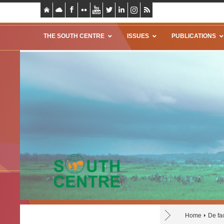
THE SOUTH CENTRE
ISSUES
PUBLICATIONS
Home
De fac