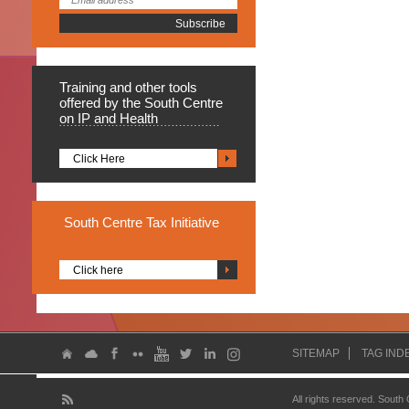
Training
and other tools
offered by the South Centre
on IP and Health
Click Here
South
Centre Tax Initiative
Click here
SITEMAP
TAG IND
All rights reserved. South