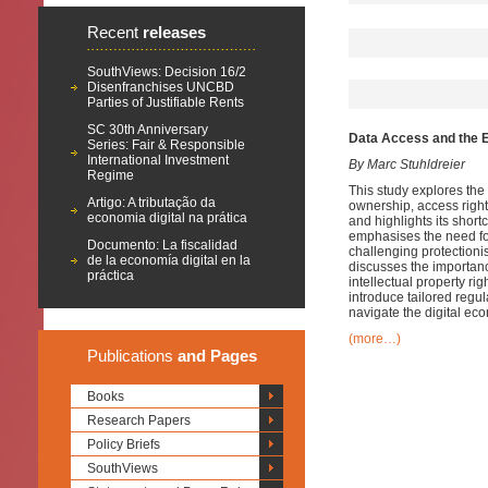
Recent
releases
SouthViews: Decision 16/2
Disenfranchises UNCBD
Parties of Justifiable Rents
SC 30th Anniversary
Data Access and the EU
Series: Fair & Responsible
International Investment
By Marc Stuhldreier
Regime
This study explores the
Artigo: A tributação da
ownership, access right
economia digital na prática
and highlights its short
emphasises the need for
Documento: La fiscalidad
challenging protectioni
de la economía digital en la
discusses the importanc
práctica
intellectual property ri
introduce tailored regul
navigate the digital eco
(more…)
Publications
and Pages
Books
Research Papers
Policy Briefs
SouthViews