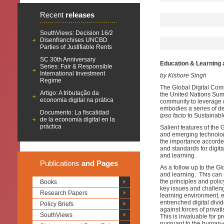
Recent
releases
SouthViews: Decision 16/2
Disenfranchises UNCBD
Parties of Justifiable Rents
SC 30th Anniversary
Education & Learning 
Series: Fair & Responsible
International Investment
by Kishore Singh
Regime
The Global Digital Comp
Artigo: A tributação da
the United Nations Summ
economia digital na prática
community to leverage d
embodies a series of de
Documento: La fiscalidad
ipso facto
to Sustainabl
de la economía digital en la
práctica
Salient features of the 
and emerging technologi
the importance accorded
and standards for digita
and learning.
Publications
and Pages
As a follow up to the G
and learning. This can 
the principles and polic
Books
key issues and challeng
Research Papers
learning environment, e
entrenched digital divid
Policy Briefs
against forces of privat
SouthViews
This is invaluable for p
pursuant to the human-c