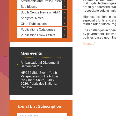
Statements and Press Releases
that digital technologie
SouthNews
are fully addressed. Wh
necessitate setting limi
South Centre News on AMR
High expectations place
Analytical Notes
especially for financial
Other Publications
mind a rather discourag
Publications Catalogues
The challenges in opera
by governments for livi
Publications Newsletters
policies based upon th
(more…)
Main
events
Ambassadorial Dialogue, 8
September 2026
HRC62 Side Event: Youth
Perspectives on the RtD in
the Global South, 3 July
2026, Palais des Nations,
Geneva
E-mail
List
Subscription