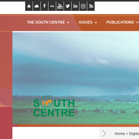
THE SOUTH CENTRE
ISSUES
PUBLICATIONS
Home
Digit