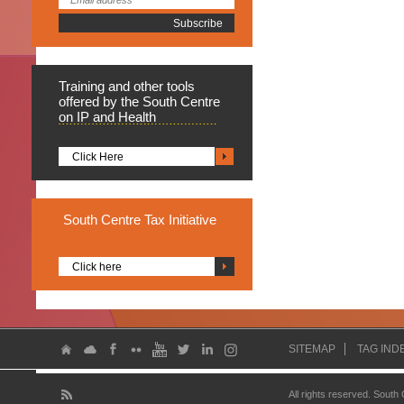
Training
and other tools
offered by the South Centre
on IP and Health
Click Here
South
Centre Tax Initiative
Click here
SITEMAP
TAG IND
All rights reserved. South