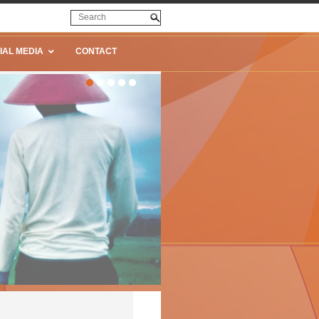
IAL MEDIA
CONTACT