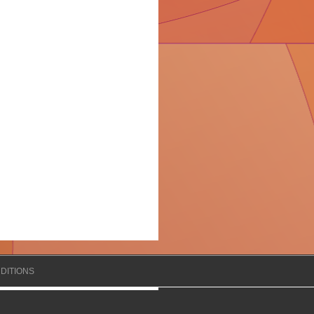
DITIONS