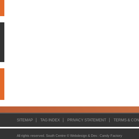
SITEMAP
TAG INDEX
PRIVACY STATEMENT
TERMS & CON
All rights reserved. South Centre ©
Webdesign & Dev.
:
Candy Factory