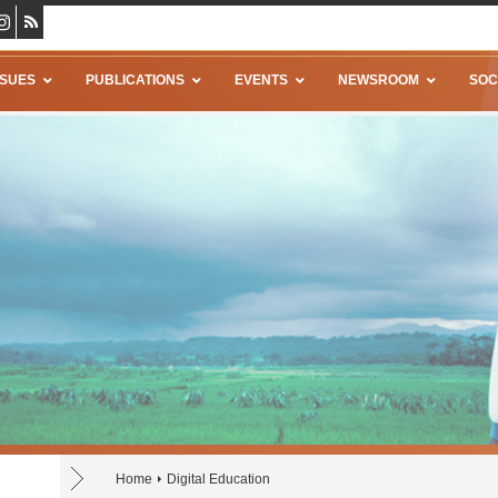
SSUES
PUBLICATIONS
EVENTS
NEWSROOM
SOC
Home
Digital Education