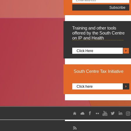
Training
and other tools
offered by the South Centre
on IP and Health
Click Here
South
Centre Tax Initiative
Click here