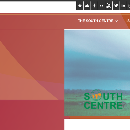
THE SOUTH CENTRE
I