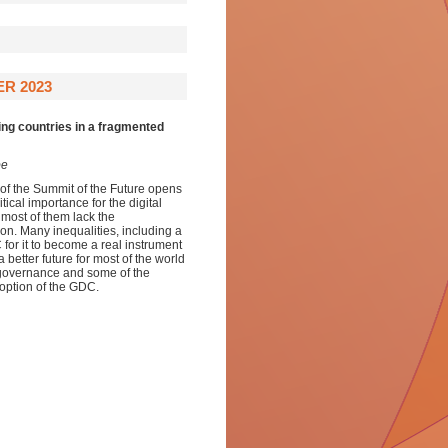
R 2023
ing countries in a fragmented
be
of the Summit of the Future opens
tical importance for the digital
 most of them lack the
ation. Many inequalities, including a
for it to become a real instrument
better future for most of the world
l governance and some of the
option of the GDC.