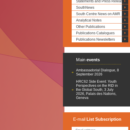
Statements and Press Releases
SouthNews
South Centre News on AMR
Analytical Notes
Other Publications
Publications Catalogues
Publications Newsletters
Main
events
Ambassadorial Dialogue, 8
September 2026
HRC62 Side Event: Youth
Perspectives on the RtD in
the Global South, 3 July
2026, Palais des Nations,
Geneva
E-mail
List
Subscription