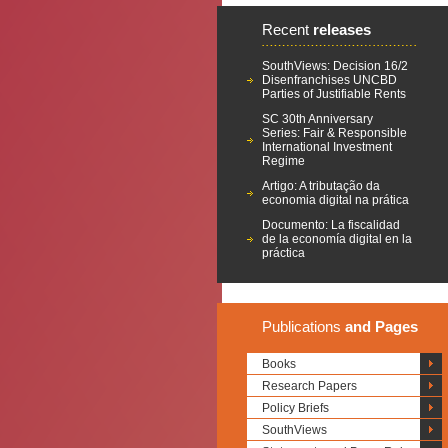
Recent
releases
SouthViews: Decision 16/2
Disenfranchises UNCBD
Parties of Justifiable Rents
SC 30th Anniversary
Series: Fair & Responsible
International Investment
Regime
Artigo: A tributação da
economia digital na prática
Documento: La fiscalidad
de la economía digital en la
práctica
Publications
and Pages
Books
Research Papers
Policy Briefs
SouthViews