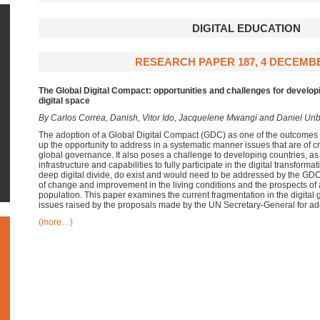
DIGITAL EDUCATION
RESEARCH PAPER 187, 4 DECEMBE
The Global Digital Compact:
opportunities and challenges for develop
digital space
By Carlos Correa, Danish, Vitor Ido, Jacquelene Mwangi and Daniel Uri
The adoption of a Global Digital Compact (GDC) as one of the outcomes 
up the opportunity to address in a systematic manner issues that are of cri
global governance. It also poses a challenge to developing countries, as
infrastructure and capabilities to fully participate in the digital transform
deep digital divide, do exist and would need to be addressed by the GDC 
of change and improvement in the living conditions and the prospects of a 
population. This paper examines the current fragmentation in the digita
issues raised by the proposals made by the UN Secretary-General for ad
(more…)