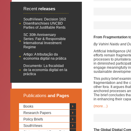
Recent
releases
SouthViews: Decision 16/2
Disenfranchises UNCBD
Parties of Justifiable Rents
SC 30th Anniversary
From Fragmentation t
Series: Fair & Responsible
International Investment
By Vahini Naidu and D
Regime
Artificial Intelligence 
Artigo: A tributação da
efforts remain fragment
economia digital na prática
processes to plurilate
in diminished participa
Documento: La fiscalidad
engage meaningfully in
de la economía digital en la
sustainable development
práctica
This policy brief examin
fragmentation and the 
other fora. It argues t
anchored processes and 
Publications
and Pages
The brief concludes th
in enhancing their capa
(more…)
Books
Research Papers
Policy Briefs
SouthViews
The Global Digital Co