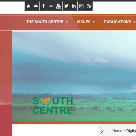
THE SOUTH CENTRE
ISSUES
PUBLICATIONS
Home
Digit