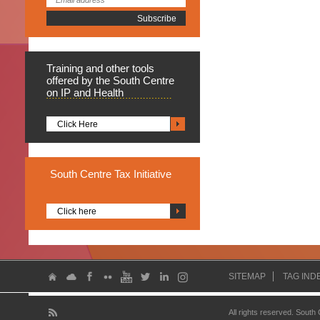
Training
and other tools
offered by the South Centre
on IP and Health
Click Here
South
Centre Tax Initiative
Click here
SITEMAP
TAG IND
All rights reserved. South