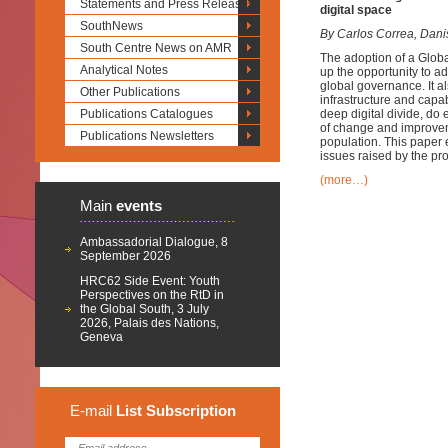
Statements and Press Releases
digital space
SouthNews
By Carlos Correa, Dani
South Centre News on AMR
The adoption of a Glob
Analytical Notes
up the opportunity to ad
global governance. It a
Other Publications
infrastructure and capabi
Publications Catalogues
deep digital divide, do
of change and improvemen
Publications Newsletters
population. This paper 
issues raised by the p
(more…)
Main
events
Ambassadorial Dialogue, 8
September 2026
HRC62 Side Event: Youth
Perspectives on the RtD in
the Global South, 3 July
2026, Palais des Nations,
Geneva
E-mail
List
Subscription