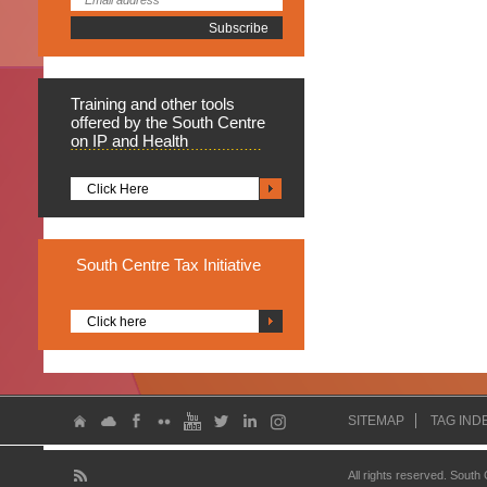
Training
and other tools
offered by the South Centre
on IP and Health
Click Here
South
Centre Tax Initiative
Click here
SITEMAP
TAG IND
All rights reserved. South