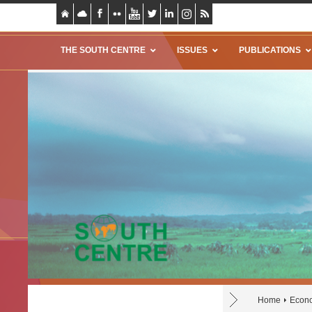
THE SOUTH CENTRE
ISSUES
PUBLICATIONS
Home
Econo