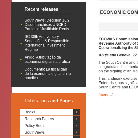
Recent
releases
ECONOMIC COMM
SouthViews: Decision 16/2
Disenfranchises UNCBD
Parties of Justifiable Rents
SC 30th Anniversary
ECOWAS Commission
Series: Fair & Responsible
Revenue Authority of 
International Investment
O
perationalizing
the S
Regime
Abuja and Geneva, 22
Artigo: A tributação da
economia digital na prática
The South Centre and 
congratulate the Liber
Documento: La fiscalidad
on the signing of an Mo
de la economía digital en la
práctica
This landmark exercise,
Enterprise, has signifi
South Centre and EC
(more…)
Publications
and Pages
Books
Research Papers
Policy Briefs
SouthViews