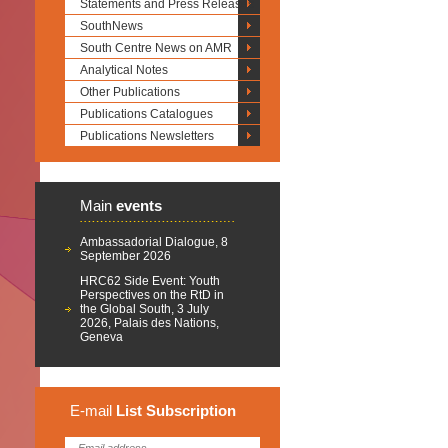
Statements and Press Releases
SouthNews
South Centre News on AMR
Analytical Notes
Other Publications
Publications Catalogues
Publications Newsletters
Main
events
Ambassadorial Dialogue, 8
September 2026
HRC62 Side Event: Youth
Perspectives on the RtD in
the Global South, 3 July
2026, Palais des Nations,
Geneva
E-mail
List
Subscription