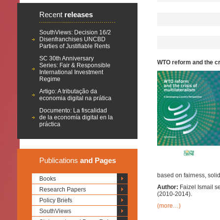
Recent
releases
SouthViews: Decision 16/2
Disenfranchises UNCBD
Parties of Justifiable Rents
SC 30th Anniversary
WTO reform and the cr
Series: Fair & Responsible
International Investment
Regime
Artigo: A tributação da
economia digital na prática
Documento: La fiscalidad
de la economía digital en la
práctica
Publications
and Pages
based on fairness, solida
Books
Author:
Faizel Ismail 
Research Papers
(2010-2014).
Policy Briefs
(more…)
SouthViews