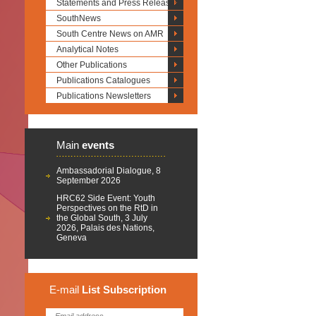
Statements and Press Releases
SouthNews
South Centre News on AMR
Analytical Notes
Other Publications
Publications Catalogues
Publications Newsletters
Main
events
Ambassadorial Dialogue, 8
September 2026
HRC62 Side Event: Youth
Perspectives on the RtD in
the Global South, 3 July
2026, Palais des Nations,
Geneva
E-mail
List
Subscription