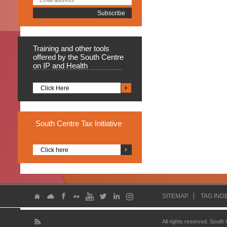
Training
and other tools
offered by the South Centre
on IP and Health
Click Here
South
Centre Tax Initiative
Click here
SITEMAP
TAG IND
All rights reserved. South