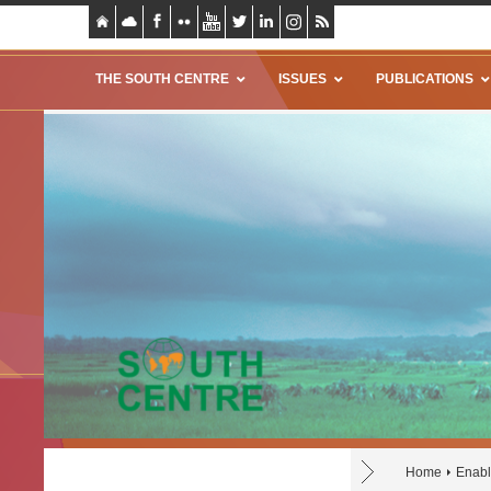
THE SOUTH CENTRE
ISSUES
PUBLICATIONS
Home
Enabl