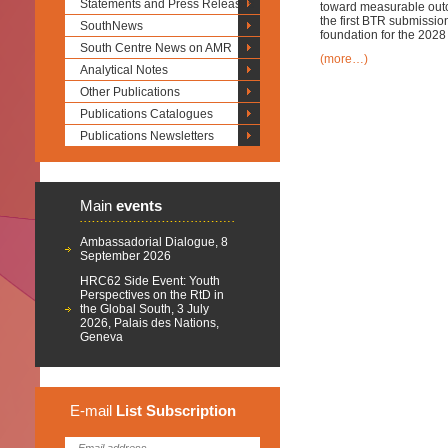
Statements and Press Releases
toward measurable outc
the first BTR submission
SouthNews
foundation for the 202
South Centre News on AMR
(more…)
Analytical Notes
Other Publications
Publications Catalogues
Publications Newsletters
Main
events
Ambassadorial Dialogue, 8
September 2026
HRC62 Side Event: Youth
Perspectives on the RtD in
the Global South, 3 July
2026, Palais des Nations,
Geneva
E-mail
List
Subscription