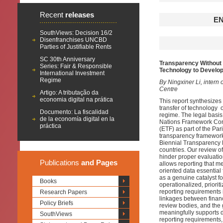
Recent
releases
E
SouthViews: Decision 16/2
Disenfranchises UNCBD
Parties of Justifiable Rents
SC 30th Anniversary
Transparency Without 
Series: Fair & Responsible
Technology to Develop
International Investment
Regime
By Ningxiner Li, intern 
Centre
Artigo: A tributação da
economia digital na prática
This report synthesize
transfer of technology 
Documento: La fiscalidad
regime. The legal basis 
de la economía digital en la
Nations Framework Con
práctica
(ETF) as part of the Pa
transparency framework
Biennial Transparency R
countries. Our review o
hinder proper evaluatio
Publications
and Pages
allows reporting that m
oriented data essential 
as a genuine catalyst fo
Books
operationalized, priori
reporting requirements
Research Papers
linkages between financ
Policy Briefs
review bodies, and the 
meaningfully supports 
SouthViews
reporting requirements,