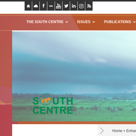
THE SOUTH CENTRE
ISSUES
PUBLICATIONS
Home
Enhan