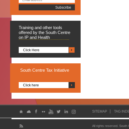
Training
and other tools
offered by the South Centre
on IP and Health
Click Here
South
Centre Tax Initiative
Click here
SITEMAP
TAG IND
All rights reserved. South