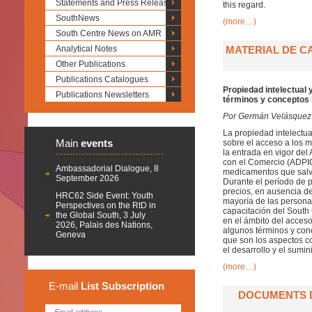
Statements and Press Releases
this regard.
SouthNews
(more…)
South Centre News on AMR
Analytical Notes
MATERIAL DE C
Other Publications
Publications Catalogues
Propiedad intelectual
Publications Newsletters
términos y conceptos
Por Germán Velásquez
La propiedad intelectua
Main
events
sobre el acceso a los 
la entrada en vigor del
con el Comercio (ADPIC
Ambassadorial Dialogue, 8
medicamentos que salva
September 2026
Durante el período de pr
precios, en ausencia d
HRC62 Side Event: Youth
mayoría de las personas
Perspectives on the RtD in
capacitación del South 
the Global South, 3 July
en el ámbito del acceso
2026, Palais des Nations,
algunos términos y conc
Geneva
que son los aspectos co
el desarrollo y el sumi
(more…)
E-mail
List
Subscription
DOCUMENTS D