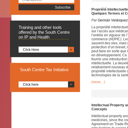
Propriété Intellectue
Quelques Termes et C
Par
Germán Velásquez
Training
and other tools
La propriété intellectue
sur l’accès aux médica
offered by the South Centre
l’entrée en vigueur de l
on IP and Health
commerce (ADPIC). Les 
sauvent des vies, mais 
protection d’un brevet, 
Click Here
peut faire en sorte que
en développement. Ce p
fournir une introductio
intellectuelle. La deuxi
relativement nouveau d
South
Centre Tax Initiative
propriété intellectuelle
technologies de la sant
(more…)
Click here
Intellectual Property 
Concepts
Intellectual property a
medicines, since the cr
Agreement on Trade-Rela