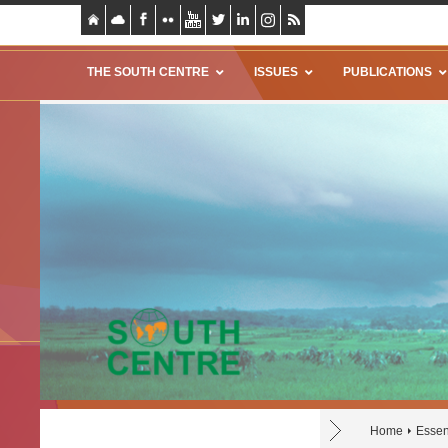
THE SOUTH CENTRE
ISSUES
PUBLICATIONS
Home
Essen