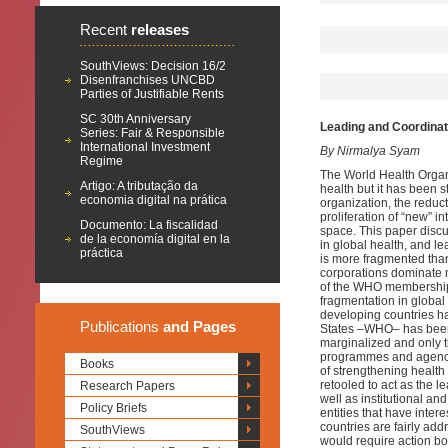
Recent
releases
SouthViews: Decision 16/2
Disenfranchises UNCBD
Parties of Justifiable Rents
SC 30th Anniversary
Leading and Coordinat
Series: Fair & Responsible
International Investment
By Nirmalya Syam
Regime
The World Health Organi
Artigo: A tributação da
health but it has been s
economia digital na prática
organization, the redu
proliferation of “new” 
Documento: La fiscalidad
space. This paper discu
de la economía digital en la
in global health, and l
práctica
is more fragmented tha
corporations dominate m
of the WHO membership a
fragmentation in global
developing countries h
Publications
and Pages
States –WHO– has been 
marginalized and only t
programmes and agencie
Books
of strengthening health 
retooled to act as the 
Research Papers
well as institutional an
Policy Briefs
entities that have inter
countries are fairly ad
SouthViews
would require action bo