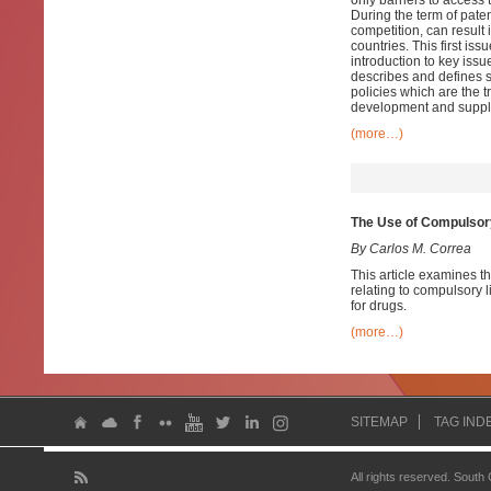
only barriers to access 
During the term of paten
competition, can result 
countries. This first iss
introduction to key issu
describes and defines s
policies which are the t
development and supply
(more…)
The Use of Compulsory
By Carlos M. Correa
This article examines th
relating to compulsory
for drugs.
(more…)
SITEMAP
TAG IND
All rights reserved. South