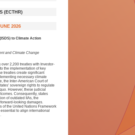
 (ECTHR)
UNE 2026
(ISDS) to Climate Action
ment and Climate Change
over 2,200 treaties with Investor-
 to the implementation of key
e treaties create significant
implementing necessary climate
e, the Inter-American Court of
tes’ sovereign rights to regulate
 quo. However, these judicial
outcomes. Consequently, states
ion of outdated IIAs, the
n forward-looking damages.
ns of the United Nations Framework
sential to align international
.