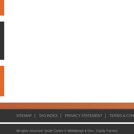
SITEMAP
TAG INDEX
PRIVACY STATEMENT
TERMS & CON
All rights reserved. South Centre ©
Webdesign & Dev.
:
Candy Factory