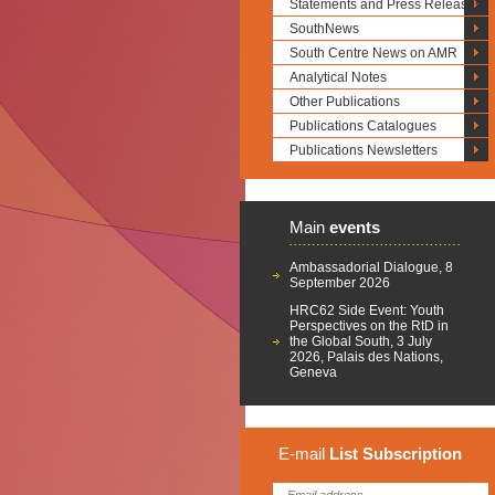
Statements and Press Releases
SouthNews
South Centre News on AMR
Analytical Notes
Other Publications
Publications Catalogues
Publications Newsletters
Main
events
Ambassadorial Dialogue, 8
September 2026
HRC62 Side Event: Youth
Perspectives on the RtD in
the Global South, 3 July
2026, Palais des Nations,
Geneva
E-mail
List
Subscription