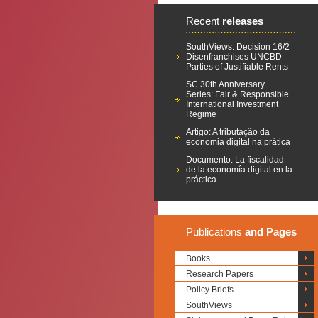
Recent
releases
SouthViews: Decision 16/2
Disenfranchises UNCBD
Parties of Justifiable Rents
SC 30th Anniversary
Series: Fair & Responsible
International Investment
Regime
Artigo: A tributação da
economia digital na prática
Documento: La fiscalidad
de la economía digital en la
práctica
Publications
and Pages
Books
Research Papers
Policy Briefs
SouthViews