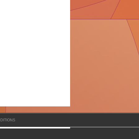
DITIONS