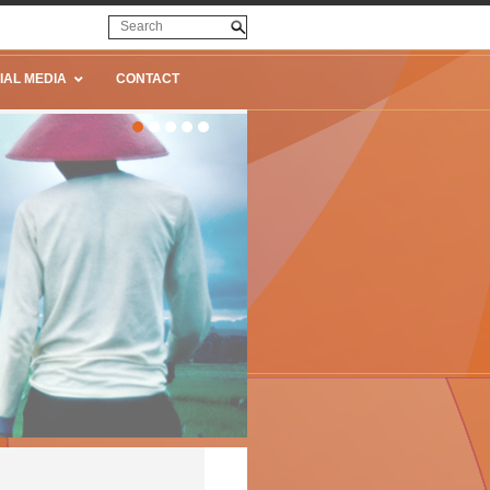
IAL MEDIA
CONTACT