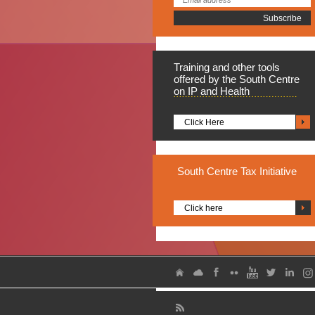
Training
and other tools
offered by the South Centre
on IP and Health
Click Here
South
Centre Tax Initiative
Click here