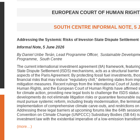
EUROPEAN COURT OF HUMAN RIGHTS
SOUTH CENTRE INFORMAL NOTE, 5 J
Addressing the Systemic Risks of Investor-State Dispute Settlement 
Informal Note, 5 June 2026
By
Daniel Uribe Terán, Lead Programme Officer, Sustainable Develop
Programme, South Centre
The current international investment agreement (IIA) framework, featuring 
State Dispute Settlement (ISDS) mechanisms, acts as a structural barrier
aspects of the Paris Agreement. By protecting fossil fuel investments, thos
financial risks that may induce “regulatory chill,” deterring states from 
mitigation measures. Recent rulings from the International Court of Justic
Human Rights, and the European Court of Human Rights have affirmed sta
for climate action, providing new legal tools to challenge the ISDS status
developments do not eliminate litigation risks or guarantee favourable 
must pursue systemic reform, including treaty modernisation, the terminat
implementation of comprehensive climate carve-outs, and restrictions o
Addressing these legal barriers at upcoming forums like the 64th sessio
Convention on Climate Change (UNFCCC) Subsidiary Bodies (SB 64) is es
investment law with the existential imperative of a low-emission transition
(more…)