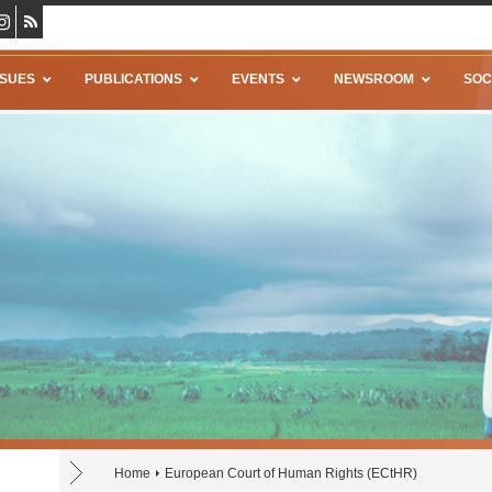
SSUES
PUBLICATIONS
EVENTS
NEWSROOM
SOC
Home
European Court of Human Rights (ECtHR)