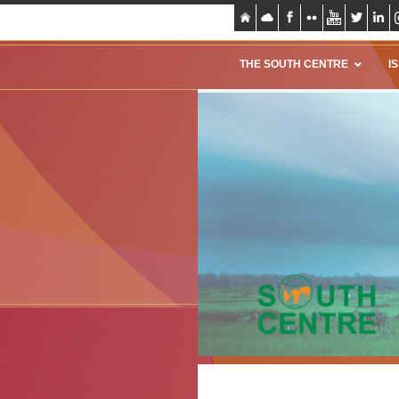
THE SOUTH CENTRE
I