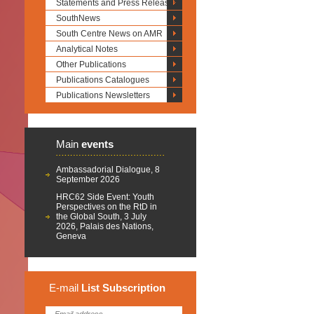
Statements and Press Releases
SouthNews
South Centre News on AMR
Analytical Notes
Other Publications
Publications Catalogues
Publications Newsletters
Main
events
Ambassadorial Dialogue, 8
September 2026
HRC62 Side Event: Youth
Perspectives on the RtD in
the Global South, 3 July
2026, Palais des Nations,
Geneva
E-mail
List
Subscription