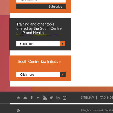
Training
and other tools
offered by the South Centre
on IP and Health
Click Here
South
Centre Tax Initiative
Click here
SITEMAP
TAG IND
All rights reserved. South