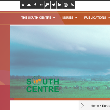
THE SOUTH CENTRE
ISSUES
PUBLICATIONS
Home
Europ