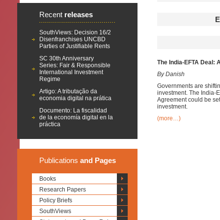
Recent
releases
E
SouthViews: Decision 16/2
Disenfranchises UNCBD
Parties of Justifiable Rents
SC 30th Anniversary
The India-EFTA Deal: 
Series: Fair & Responsible
International Investment
By Danish
Regime
Governments are shiftin
Artigo: A tributação da
investment. The India-
economia digital na prática
Agreement could be sett
investment.
Documento: La fiscalidad
de la economía digital en la
(more…)
práctica
Publications
and Pages
Books
Research Papers
Policy Briefs
SouthViews