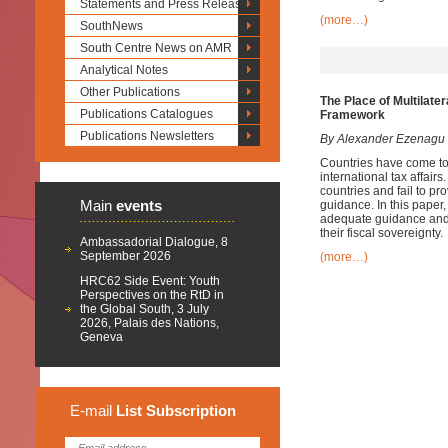
Statements and Press Releases
(more…)
SouthNews
South Centre News on AMR
Analytical Notes
Other Publications
The Place of Multilate
Publications Catalogues
Framework
Publications Newsletters
By Alexander Ezenagu
Countries have come to 
international tax affairs
countries and fail to p
Main
events
guidance. In this paper, 
adequate guidance and e
their fiscal sovereignty.
Ambassadorial Dialogue, 8
September 2026
(more…)
HRC62 Side Event: Youth
Perspectives on the RtD in
the Global South, 3 July
2026, Palais des Nations,
Geneva
E-mail
List
Subscription