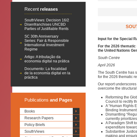
Recent
releases
SouthViews: Decision 16/2
Disenfranchises UNCBD
SOUT
Parties of Justifiable Rents
SC 30th Anniversary
Input for the Special 
Series: Fair & Responsible
International Investment
For the 2026 thematic 
Regime
the United Nations G
Artigo: A tributação da
South Centre
economia digital na prática
April 2026
Documento: La fiscalidad
The South Centre has su
de la economía digital en la
for the 2026 thematic r
práctica
Our report underscores 
overcome the structural 
Reforming the Glob
Publications
and Pages
Council to rectify t
A “Human Rights Ec
Binding Instrument 
Books
Dismantling “Regul
Research Papers
currently prioritiz
A Paradigm Shift to 
Policy Briefs
expenditure toward
SouthViews
Substantive Justic
making and ensuring