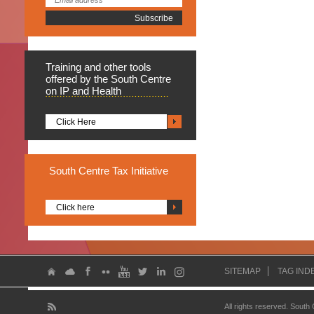
Training
and other tools
offered by the South Centre
on IP and Health
Click Here
South
Centre Tax Initiative
Click here
SITEMAP
TAG IND
All rights reserved. South