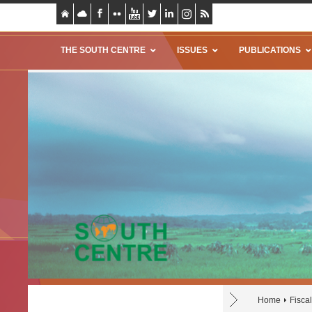
THE SOUTH CENTRE
ISSUES
PUBLICATIONS
Home
Fisca