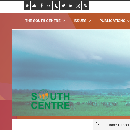
THE SOUTH CENTRE
ISSUES
PUBLICATIONS
Home
Food 