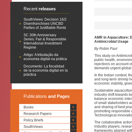
Recent
releases
SouthViews: Decision 16/2
Disenfranchises UNCBD
Parties of Justifiable Rents
SC 30th Anniversary
AMR in Aquaculture: E
Series: Fair & Responsible
Antimicrobial Usage
International Investment
Regime
By Robin Paul
Artigo: A tributação da
This study on Antimicro
economia digital na prática
public health, environm
rejections on account of
Documento: La fiscalidad
demands urgent global 
de la economía digital en la
práctica
In the Indian context, 
and long-term shrimp hea
economic viability, give
Sustainable aquacultur
industry shift towards 
Publications
and Pages
balance economic inter
of small stakeholders 
and sharing of best prac
Books
promoting responsible a
Research Papers
Technological innovations
Policy Briefs
The collaborative acti
industry players, rese
SouthViews
frameworks aligned with