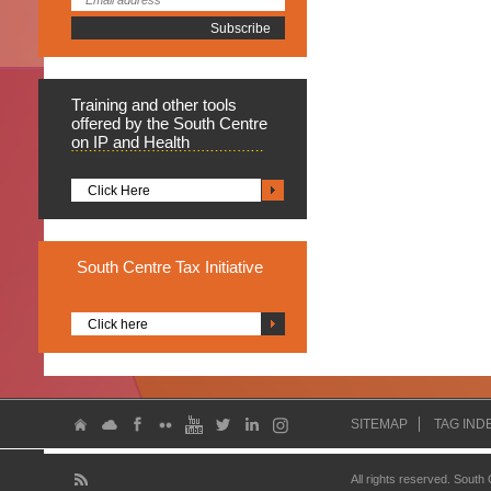
Training
and other tools
offered by the South Centre
on IP and Health
Click Here
South
Centre Tax Initiative
Click here
SITEMAP
TAG IND
All rights reserved. South