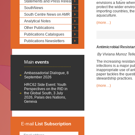
Statements and Press Releases
envisions a future where
protect the wider envir
SouthNews
importing countries, th
South Centre News on AMR
aquaculture.
Analytical Notes
(more…)
Other Publications
Publications Catalogues
Publications Newsletters
Antimicrobial Resista
By Viviana Munoz Tell
Main
events
The increasing resistanc
infections is a major p
inappropriate use of an
Ambassadorial Dialogue, 8
paper tackles the quest
September 2026
stewardship practices.
HRC62 Side Event: Youth
(more…)
Perspectives on the RtD in
the Global South, 3 July
2026, Palais des Nations,
Geneva
E-mail
List
Subscription