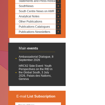
Statements and Press Releases
SouthNews
South Centre News on AMR
Analytical Notes
Other Publications
Publications Catalogues
Publications Newsletters
Main
events
Ambassadorial Dialogue, 8
September 2026
HRC62 Side Event: Youth
Perspectives on the RtD in
the Global South, 3 July
2026, Palais des Nations,
Geneva
E-mail
List
Subscription