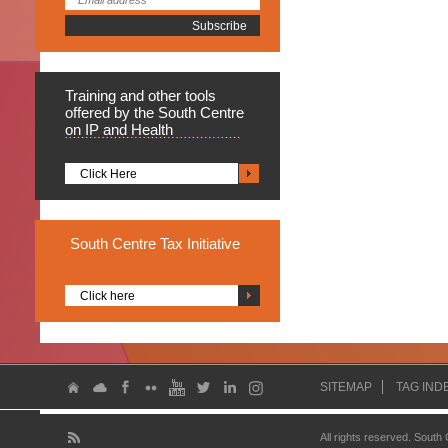
Training
and other tools
offered by the South Centre
on IP and Health
Click Here
South
Centre Tax Initiative
Click here
SITEMAP
TAG IND
All rights reserved. South