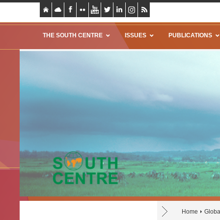
THE SOUTH CENTRE
ISSUES
PUBLICATIONS
Home
Globa