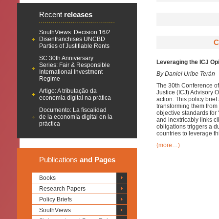
Recent
releases
SouthViews: Decision 16/2
Disenfranchises UNCBD
C
Parties of Justifiable Rents
SC 30th Anniversary
Leveraging the ICJ Opi
Series: Fair & Responsible
International Investment
By Daniel Uribe Terán
Regime
The 30th Conference of 
Artigo: A tributação da
Justice (ICJ) Advisory O
economia digital na prática
action. This policy bri
transforming them from p
Documento: La fiscalidad
objective standards for 
de la economía digital en la
and inextricably links c
práctica
obligations triggers a d
countries to leverage t
(more…)
Publications
and Pages
Books
Research Papers
Policy Briefs
SouthViews