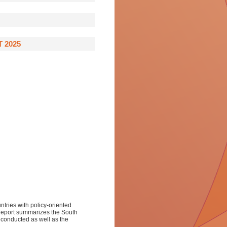
 2025
ntries with policy-oriented
 Report summarizes the South
e conducted as well as the