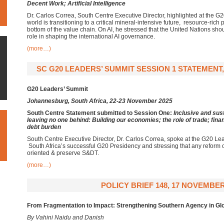
Decent Work; Artificial Intelligence
Dr. Carlos Correa, South Centre Executive Director, highlighted at the G
world is transitioning to a critical mineral-intensive future, resource-rich 
bottom of the value chain. On AI, he stressed that the United Nations sho
role in shaping the international AI governance.
(more…)
SC G20 LEADERS’ SUMMIT SESSION 1 STATEMENT,
G20 Leaders’ Summit
Johannesburg, South Africa,
22-23 November 2025
South Centre Statement submitted to Session One:
Inclusive and su
leaving no one behind:
Building our economies; the role of trade; fin
debt burden
South Centre Executive Director, Dr. Carlos Correa, spoke at the G20 Le
South Africa’s successful G20 Presidency and stressing that any refor
oriented & preserve S&DT.
(more…)
POLICY BRIEF 148, 17 NOVEMBER
From Fragmentation to Impact:
Strengthening Southern Agency in Gl
By Vahini Naidu and Danish