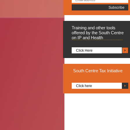
Training
and other tools
offered by the South Centre
on IP and Health
Click Here
South
Centre Tax Initiative
Click here