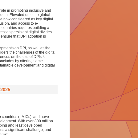
s role in promoting inclusive and
 South. Elevated onto the global
e now considered as key digital
clusion, and access to e-
g countries requires building a
esses persistent digital divides.
ensure that DPI adoption is
opments on DPI, as well as the
iders the challenges of the digital
iences on the use of DPIs for
oncludes by offering some
stainable development and digital
2025
e countries (LMICs), and have
velopment. With over 800 million
oping and least developed
ins a significant challenge, and
 down.