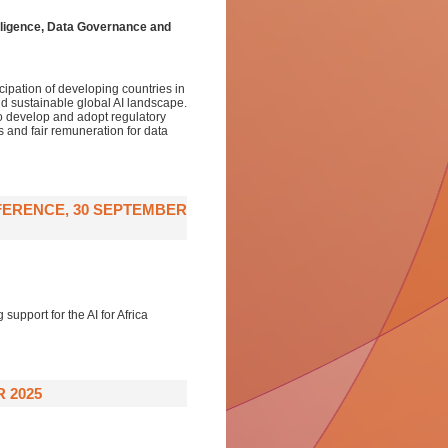
telligence, Data Governance and
ipation of developing countries in
 and sustainable global AI landscape.
to develop and adopt regulatory
s and fair remuneration for data
FERENCE, 30 SEPTEMBER
support for the AI for Africa
R 2025