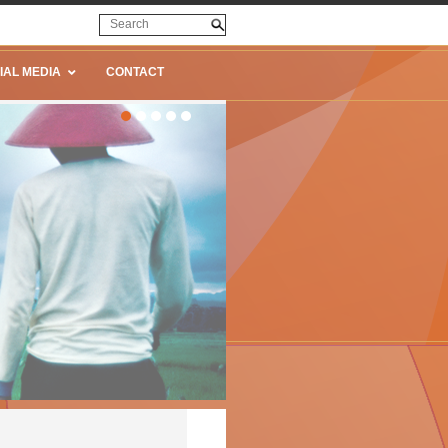
IAL MEDIA
CONTACT