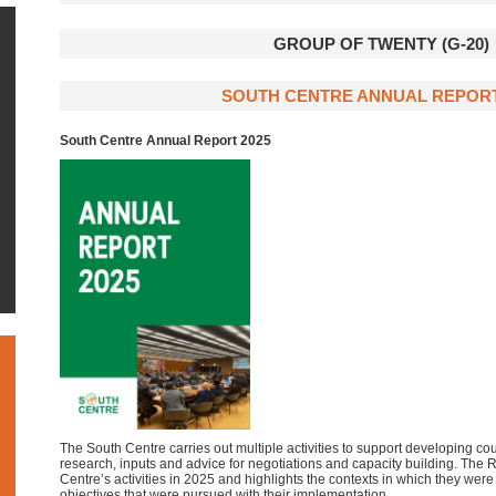
GROUP OF TWENTY (G-20)
SOUTH CENTRE ANNUAL REPORT
South Centre Annual Report 2025
The South Centre carries out multiple activities to support developing cou
research, inputs and advice for negotiations and capacity building. The
Centre’s activities in 2025 and highlights the contexts in which they wer
objectives that were pursued with their implementation.