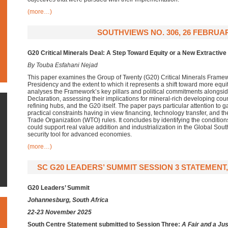
(more…)
SOUTHVIEWS NO. 306, 26 FEBRUAR
G20 Critical Minerals Deal: A Step Toward Equity or a New Extractive
By Touba Esfahani Nejad
This paper examines the Group of Twenty (G20) Critical Minerals Framew
Presidency and the extent to which it represents a shift toward more equi
analyses the Framework’s key pillars and political commitments alongs
Declaration, assessing their implications for mineral-rich developing cou
refining hubs, and the G20 itself. The paper pays particular attention to
practical constraints having in view financing, technology transfer, and t
Trade Organization (WTO) rules. It concludes by identifying the conditi
could support real value addition and industrialization in the Global Sout
security tool for advanced economies.
(more…)
SC G20 LEADERS’ SUMMIT SESSION 3 STATEMENT,
G20 Leaders’ Summit
Johannesburg, South Africa
22-23 November 2025
South Centre Statement submitted to Session Three:
A Fair and a Jus