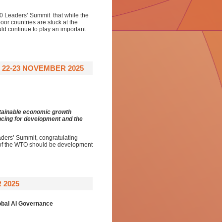
20 Leaders’ Summit that while the
poor countries are stuck at the
uld continue to play an important
 22-23 NOVEMBER 2025
stainable economic growth
ancing for development and the
aders’ Summit, congratulating
m of the WTO should be development
 2025
obal AI Governance