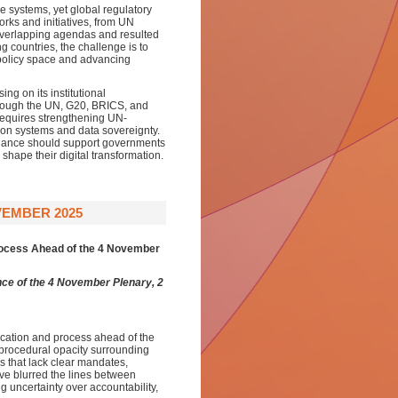
ce systems, yet global regulatory
rks and initiatives, from UN
overlapping agendas and resulted
g countries, the challenge is to
 policy space and advancing
ng on its institutional
hrough the UN, G20, BRICS, and
 requires strengthening UN-
tion systems and data sovereignty.
ernance should support governments
shape their digital transformation.
VEMBER 2025
rocess Ahead of the 4 November
ce of the 4 November Plenary, 2
ication and process ahead of the
procedural opacity surrounding
ns that lack clear mandates,
have blurred the lines between
 uncertainty over accountability,