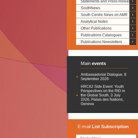
Statements and Press Releases
SouthNews
South Centre News on AMR
Analytical Notes
Other Publications
Publications Catalogues
Publications Newsletters
Main
events
Ambassadorial Dialogue, 8
September 2026
HRC62 Side Event: Youth
Perspectives on the RtD in
the Global South, 3 July
2026, Palais des Nations,
Geneva
E-mail
List
Subscription