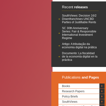
Recent
releases
SouthViews: Decision 16/2
Disenfranchises UNCBD
Parties of Justifiable Rents
SC 30th Anniversary
Series: Fair & Responsible
International Investment
Regime
Artigo: A tributação da
economia digital na prática
Documento: La fiscalidad
de la economía digital en la
práctica
Publications
and Pages
Books
Research Papers
Policy Briefs
SouthViews