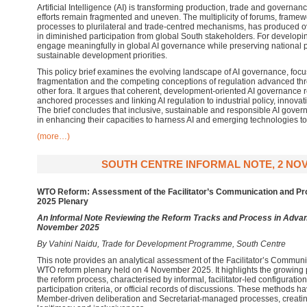
Artificial Intelligence (AI) is transforming production, trade and governan
efforts remain fragmented and uneven. The multiplicity of forums, framewo
processes to plurilateral and trade-centred mechanisms, has produced 
in diminished participation from global South stakeholders. For developin
engage meaningfully in global AI governance while preserving national
sustainable development priorities.
This policy brief examines the evolving landscape of AI governance, focusi
fragmentation and the competing conceptions of regulation advanced t
other fora. It argues that coherent, development-oriented AI governance
anchored processes and linking AI regulation to industrial policy, innova
The brief concludes that inclusive, sustainable and responsible AI gov
in enhancing their capacities to harness AI and emerging technologies to 
(more…)
SOUTH CENTRE INFORMAL NOTE, 2 NO
WTO Reform: Assessment of the Facilitator’s Communication and P
2025 Plenary
An Informal Note Reviewing the Reform Tracks and Process in Advan
November 2025
By Vahini Naidu, Trade for Development Programme, South Centre
This note provides an analytical assessment of the Facilitator’s Commun
WTO reform plenary held on 4 November 2025. It highlights the growing 
the reform process, characterised by informal, facilitator-led configuratio
participation criteria, or official records of discussions. These methods 
Member-driven deliberation and Secretariat-managed processes, creating