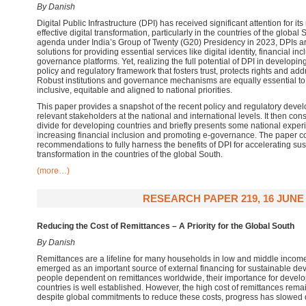
By Danish
Digital Public Infrastructure (DPI) has received significant attention for it
effective digital transformation, particularly in the countries of the global
agenda under India’s Group of Twenty (G20) Presidency in 2023, DPIs ar
solutions for providing essential services like digital identity, financial in
governance platforms. Yet, realizing the full potential of DPI in developin
policy and regulatory framework that fosters trust, protects rights and addr
Robust institutions and governance mechanisms are equally essential to 
inclusive, equitable and aligned to national priorities.
This paper provides a snapshot of the recent policy and regulatory devel
relevant stakeholders at the national and international levels. It then cons
divide for developing countries and briefly presents some national exper
increasing financial inclusion and promoting e-governance. The paper c
recommendations to fully harness the benefits of DPI for accelerating su
transformation in the countries of the global South.
(more…)
RESEARCH PAPER 219, 16 JUNE 
Reducing the Cost of
Remittances
– A
P
riority for the
G
lobal South
By Danish
Remittances are a lifeline for many households in low and middle incom
emerged as an important source of external financing for sustainable de
people dependent on remittances worldwide, their importance for devel
countries is well established. However, the high cost of remittances rema
despite global commitments to reduce these costs, progress has slowed