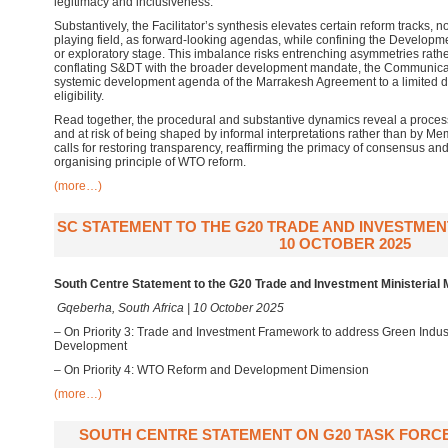
legitimacy and inclusiveness.
Substantively, the Facilitator’s synthesis elevates certain reform tracks,
playing field, as forward-looking agendas, while confining the Developm
or exploratory stage. This imbalance risks entrenching asymmetries rath
conflating S&DT with the broader development mandate, the Communicati
systemic development agenda of the Marrakesh Agreement to a limited dis
eligibility.
Read together, the procedural and substantive dynamics reveal a proces
and at risk of being shaped by informal interpretations rather than by M
calls for restoring transparency, reaffirming the primacy of consensus a
organising principle of WTO reform.
(more…)
SC STATEMENT TO THE G20 TRADE AND INVESTMENT
10 OCTOBER 2025
South Centre Statement to the G20 Trade and Investment Ministerial 
Gqeberha, South Africa | 10 October 2025
– On Priority 3: Trade and Investment Framework to address Green Indust
Development
– On Priority 4: WTO Reform and Development Dimension
(more…)
SOUTH CENTRE STATEMENT ON G20 TASK FORCE,