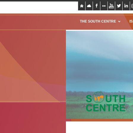
THE SOUTH CENTRE
I