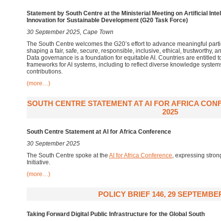
Statement by South Centre at the Ministerial Meeting on Artificial In
Innovation for Sustainable Development (G20 Task Force)
30 September 2025, Cape Town
The South Centre welcomes the G20’s effort to advance meaningful partic
shaping a fair, safe, secure, responsible, inclusive, ethical, trustworthy,
Data governance is a foundation for equitable AI. Countries are entitled 
frameworks for AI systems, including to reflect diverse knowledge system
contributions.
(more…)
SOUTH CENTRE STATEMENT AT AI FOR AFRICA CON
2025
South Centre Statement
at
AI for Africa
Conference
30 September 2025
The South Centre spoke at the
AI for Africa Conference
,
expressing strong 
Initiative.
(more…)
POLICY BRIEF 146, 29 SEPTEMBE
Taking Forward Digital Public Infrastructure for the Global South