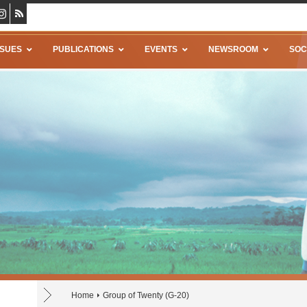
SSUES
PUBLICATIONS
EVENTS
NEWSROOM
SOC
Home
Group of Twenty (G-20)