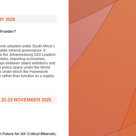
Y 2026
 Frontier?
ork adopted under South Africa’s
table mineral governance. It
ide the Johannesburg G20 Leaders’
ntries, importing economies,
 gaps between stated ambitions and
he policy space under the World
ons under which the Framework
h rather than function as a supply-
 22-23 NOVEMBER 2025
t Future for All:
Critical Minerals;