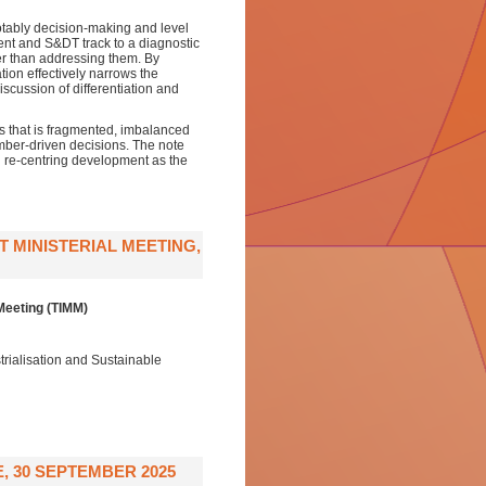
 notably decision-making and level
ent and S&DT track to a diagnostic
er than addressing them. By
on effectively narrows the
cussion of differentiation and
s that is fragmented, imbalanced
ember-driven decisions. The note
nd re-centring development as the
 MINISTERIAL MEETING,
Meeting (TIMM)
rialisation and Sustainable
 30 SEPTEMBER 2025