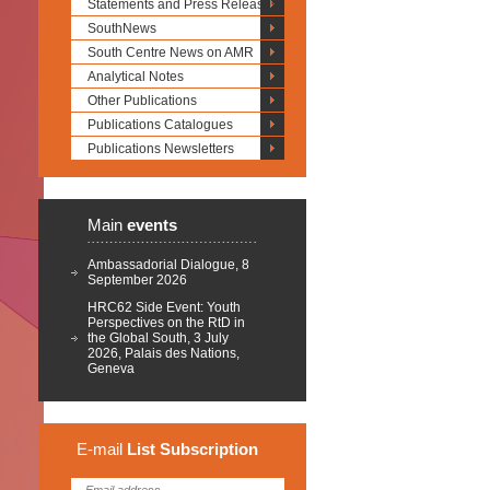
Statements and Press Releases
SouthNews
South Centre News on AMR
Analytical Notes
Other Publications
Publications Catalogues
Publications Newsletters
Main
events
Ambassadorial Dialogue, 8
September 2026
HRC62 Side Event: Youth
Perspectives on the RtD in
the Global South, 3 July
2026, Palais des Nations,
Geneva
E-mail
List
Subscription