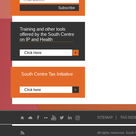
Training
and other tools
offered by the South Centre
on IP and Health
Click Here
South
Centre Tax Initiative
Click here
SITEMAP
TAG IND
All rights reserved. South