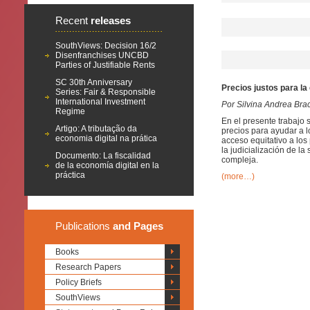
Recent
releases
SouthViews: Decision 16/2
Disenfranchises UNCBD
Parties of Justifiable Rents
SC 30th Anniversary
Precios justos para la
Series: Fair & Responsible
International Investment
Por Silvina Andrea Bra
Regime
En el presente trabajo 
Artigo: A tributação da
precios para ayudar a l
economia digital na prática
acceso equitativo a lo
la judicialización de 
Documento: La fiscalidad
compleja.
de la economía digital en la
práctica
(more…)
Publications
and Pages
Books
Research Papers
Policy Briefs
SouthViews