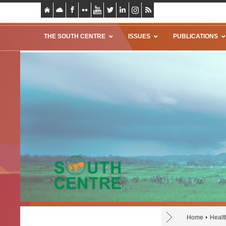
THE SOUTH CENTRE
ISSUES
PUBLICATIONS
Home
Healt