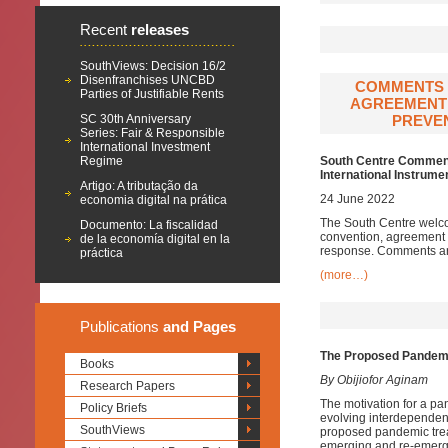
Recent
releases
SouthViews: Decision 16/2
Disenfranchises UNCBD
COMMENTS 
Parties of Justifiable Rents
AGREEMENT 
SC 30th Anniversary
PREVEN
Series: Fair & Responsible
International Investment
Regime
South Centre Comments
International Instrum
Artigo: A tributação da
24 June 2022
economia digital na prática
The South Centre welco
Documento: La fiscalidad
convention, agreement 
de la economía digital en la
response. Comments are
práctica
(more…)
Publications
and Pages
The Proposed Pandemic
Books
By Obijiofor Aginam
Research Papers
The motivation for a pan
Policy Briefs
evolving interdependenc
SouthViews
proposed pandemic treat
emerging and re-emergi