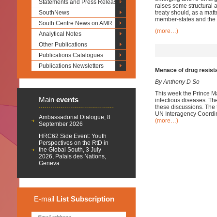
Statements and Press Releases
raises some structural
SouthNews
treaty should, as a mat
member-states and the i
South Centre News on AMR
(more…)
Analytical Notes
Other Publications
Publications Catalogues
Publications Newsletters
Menace of drug resist
By Anthony D So
This week the Prince Ma
Main
events
infectious diseases. Th
these discussions. The t
UN Interagency Coordi
Ambassadorial Dialogue, 8
(more…)
September 2026
HRC62 Side Event: Youth
Perspectives on the RtD in
the Global South, 3 July
2026, Palais des Nations,
Geneva
E-mail
List
Subscription