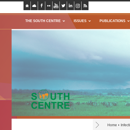
THE SOUTH CENTRE
ISSUES
PUBLICATIONS
Home
Infec