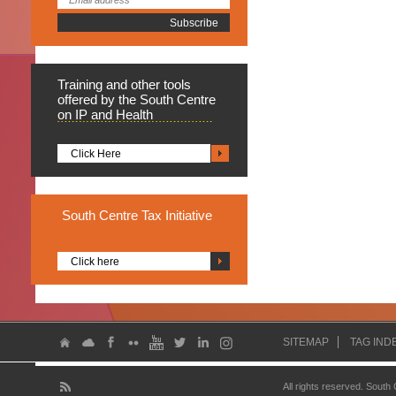
Training
and other tools
offered by the South Centre
on IP and Health
Click Here
South
Centre Tax Initiative
Click here
SITEMAP
TAG IND
All rights reserved. South