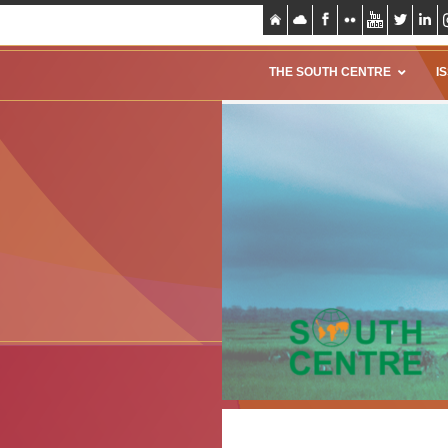
THE SOUTH CENTRE
I