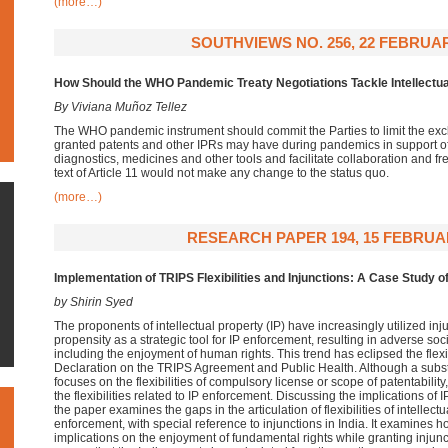
(more…)
SOUTHVIEWS NO. 256, 22 FEBRUAR
How Should the WHO Pandemic Treaty Negotiations Tackle Intellectua
By Viviana Muñoz Tellez
The WHO pandemic instrument should commit the Parties to limit the excl
granted patents and other IPRs may have during pandemics in support of 
diagnostics, medicines and other tools and facilitate collaboration and fr
text of Article 11 would not make any change to the status quo.
(more…)
RESEARCH PAPER 194, 15 FEBRUA
Implementation of TRIPS Flexibilities and Injunctions: A Case Study of
by Shirin Syed
The proponents of intellectual property (IP) have increasingly utilized inj
propensity as a strategic tool for IP enforcement, resulting in adverse so
including the enjoyment of human rights. This trend has eclipsed the flexi
Declaration on the TRIPS Agreement and Public Health. Although a substa
focuses on the flexibilities of compulsory license or scope of patentability,
the flexibilities related to IP enforcement. Discussing the implications of 
the paper examines the gaps in the articulation of flexibilities of intellectu
enforcement, with special reference to injunctions in India. It examines h
implications on the enjoyment of fundamental rights while granting injunc