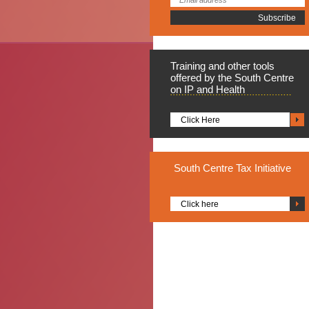
Training
and other tools
offered by the South Centre
on IP and Health
Click Here
South
Centre Tax Initiative
Click here