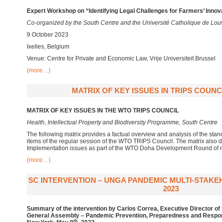
Expert Workshop on “Identifying Legal Challenges for Farmers’ Innov
Co-organized by the South Centre and the Université Catholique de Lou
9 October 2023
Ixelles, Belgium
Venue: Centre for Private and Economic Law, Vrije Universiteit Brussel
(more…)
MATRIX OF KEY ISSUES IN TRIPS COUNCI
MATRIX OF KEY ISSUES IN THE WTO TRIPS COUNCIL
Health, Intellectual Property and Biodiversity Programme, South Centre
The following matrix provides a factual overview and analysis of the st
items of the regular session of the WTO TRIPS Council. The matrix also 
Implementation issues as part of the WTO Doha Development Round of n
(more…)
SC INTERVENTION – UNGA PANDEMIC MULTI-STAKE
2023
Summary of the intervention by Carlos Correa, Executive Director of 
General Assembly – Pandemic Prevention, Preparedness and Respon
th