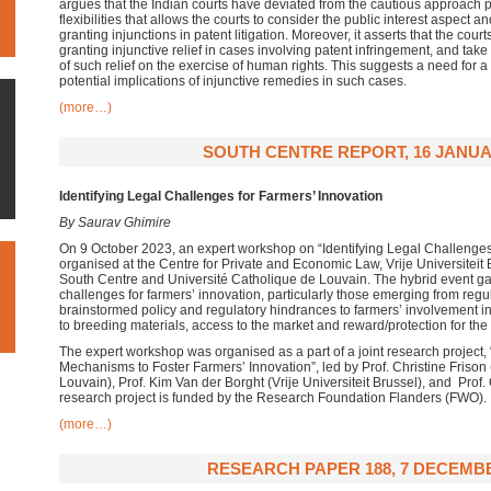
argues that the Indian courts have deviated from the cautious approach
flexibilities that allows the courts to consider the public interest aspect 
granting injunctions in patent litigation. Moreover, it asserts that the cou
granting injunctive relief in cases involving patent infringement, and take
of such relief on the exercise of human rights. This suggests a need for a
potential implications of injunctive remedies in such cases.
(more…)
SOUTH CENTRE REPORT, 16 JANUA
Identifying Legal Challenges for Farmers’ Innovation
By Saurav Ghimire
On 9 October 2023, an expert workshop on “Identifying Legal Challenges
organised at the Centre for Private and Economic Law, Vrije Universiteit B
South Centre and Université Catholique de Louvain. The hybrid event ga
challenges for farmers’ innovation, particularly those emerging from re
brainstormed policy and regulatory hindrances to farmers’ involvement in
to breeding materials, access to the market and reward/protection for the
The expert workshop was organised as a part of a joint research project,
Mechanisms to Foster Farmers’ Innovation”, led by Prof. Christine Frison
Louvain), Prof. Kim Van der Borght (Vrije Universiteit Brussel), and Prof
research project is funded by the Research Foundation Flanders (FWO).
(more…)
RESEARCH PAPER 188, 7 DECEMBE