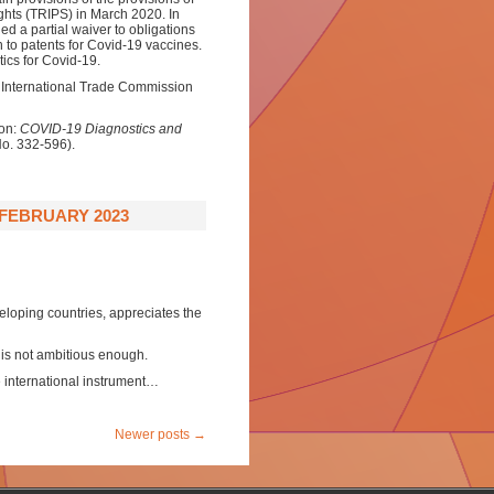
ghts (TRIPS) in March 2020. In
 a partial waiver to obligations
on to patents for Covid-19 vaccines.
ics for Covid-19.
. International Trade Commission
on:
COVID-19 Diagnostics and
No. 332-596).
 FEBRUARY 2023
eloping countries, appreciates the
t is not ambitious enough.
e international instrument…
Newer posts
→