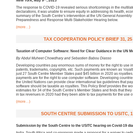
New York, May 9
, 2023
The response to COVID-19 revealed serious shortcomings in the multilat
declarations, it was unable to ensure equity in addressing its health, ec
summary of the South Centre’s intervention at the UN General Assembly
Preparedness and Response Multi-Stakeholder Hearing below.
(more…)
TAX COOPERATION POLICY BRIEF 31, 25
Taxation of Computer Software: Need for Clear Guidance in the UN M
By Abdul Muheet Chowdhary and Sebastien Babou Diasso
Developing countries pay enormous sums of money for the right to use in
patents, trademarks, copyrights, etc. Such payments are known as ‘royalt
just 27 South Centre Member States paid $45 billion in 2020 as royalties
payments are for the right to use computer software. Developing countries
the United Nations can provide clear international tax guidelines that pa
software should be taxable as royalties. This Policy Brief provides the wor
estimates for 34 of the South Centre’s Member States and finds that they c
in tax revenues in 2020 had they been able to tax payments for the use o
(more…)
SOUTH CENTRE SUBMISSION TO USITC, 1
Submission by the South Centre to the USITC hearing on Covid-19 di
India, South Africa and co-sponsors made a proposal for a waiver to certa