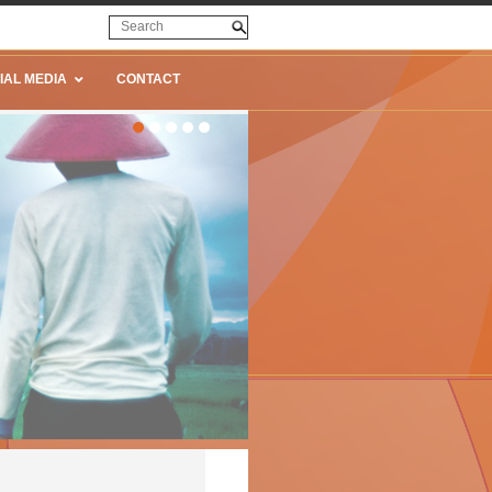
IAL MEDIA
CONTACT