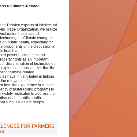
cess to Climate-Related
de-Related Aspects of Intellectual
rld Trade Organization, we realize
Declaration has inspired
 technologies. Climate change is
on public health, especially for
e proponents of the discussion in
lic health and
 most powerful countries and
roperty rights as an important
ider dissemination of technologies
xplores the possibilities that the
er of climate-related
s have initially failed in linking
 the relevance of the topic
rn from the experience in climate
iency of fast-tracking programs to
 widely replicated to address the
iscuss the public health
 that such issues are deeply
LLENGES FOR FARMERS’
23