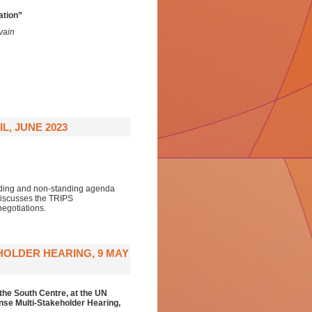
ation”
vain
L, JUNE 2023
anding and non-standing agenda
discusses the TRIPS
egotiations.
HOLDER HEARING, 9 MAY
the South Centre,
at the
UN
se Multi-Stakeholder Hearing
,