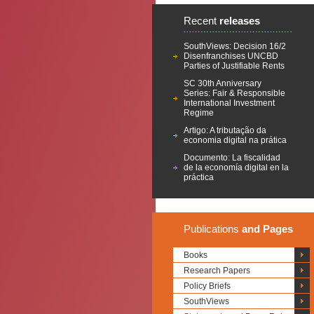
Recent
releases
SouthViews: Decision 16/2
Disenfranchises UNCBD
Parties of Justifiable Rents
SC 30th Anniversary
Series: Fair & Responsible
International Investment
Regime
Artigo: A tributação da
economia digital na prática
Documento: La fiscalidad
de la economía digital en la
práctica
Publications
and Pages
Books
Research Papers
Policy Briefs
SouthViews