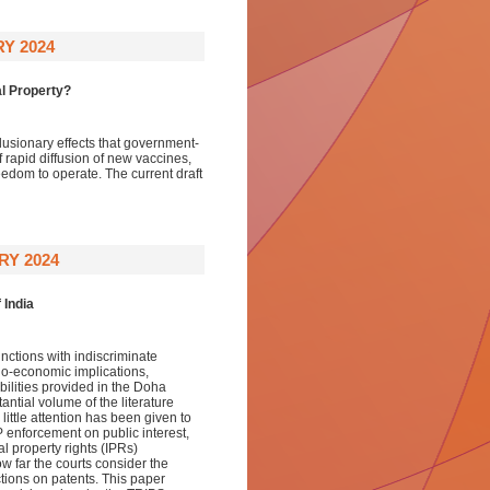
Y 2024
l Property?
usionary effects that government-
rapid diffusion of new vaccines,
eedom to operate. The current draft
RY 2024
 India
unctions with indiscriminate
cio-economic implications,
bilities provided in the Doha
ntial volume of the literature
 little attention has been given to
IP enforcement on public interest,
al property rights (IPRs)
ow far the courts consider the
tions on patents. This paper