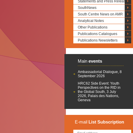
Statements and Press Releases
SouthNews
South Centre News on AMR
Analytical Notes
Other Publications
Publications Catalogues
Publications Newsletters
Main
events
Ambassadorial Dialogue, 8
September 2026
HRC62 Side Event: Youth
Perspectives on the RtD in
the Global South, 3 July
2026, Palais des Nations,
Geneva
E-mail
List
Subscription