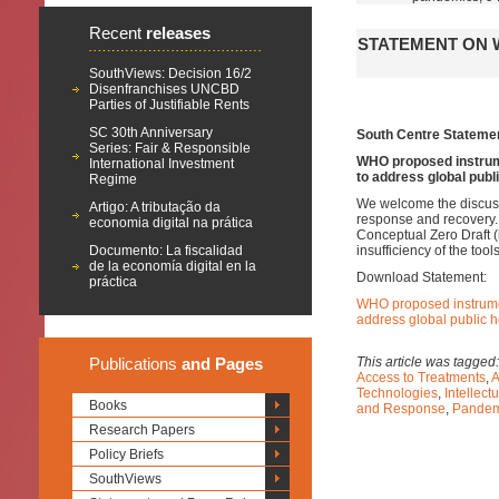
Recent
releases
STATEMENT ON 
SouthViews: Decision 16/2
Disenfranchises UNCBD
Parties of Justifiable Rents
SC 30th Anniversary
South Centre Stateme
Series: Fair & Responsible
WHO proposed instrum
International Investment
to address global publ
Regime
We welcome the discus
Artigo: A tributação da
response and recovery.
economia digital na prática
Conceptual Zero Draft (
Documento: La fiscalidad
insufficiency of the to
de la economía digital en la
Download Statement:
práctica
WHO proposed instrumen
address global public 
Publications
and Pages
This article was tagged
Access to Treatments
,
A
Technologies
,
Intellect
Books
and Response
,
Pandem
Research Papers
Policy Briefs
SouthViews