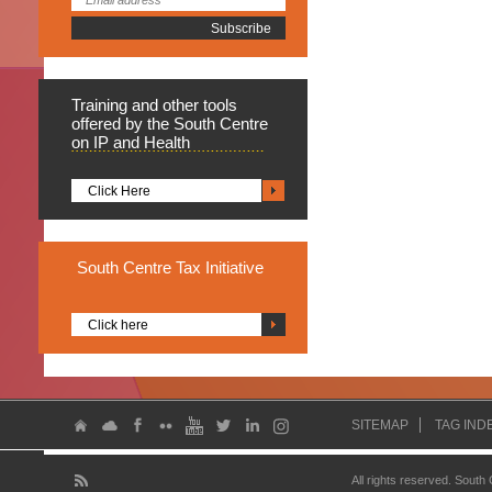
Training
and other tools
offered by the South Centre
on IP and Health
Click Here
South
Centre Tax Initiative
Click here
SITEMAP
TAG IND
All rights reserved. South