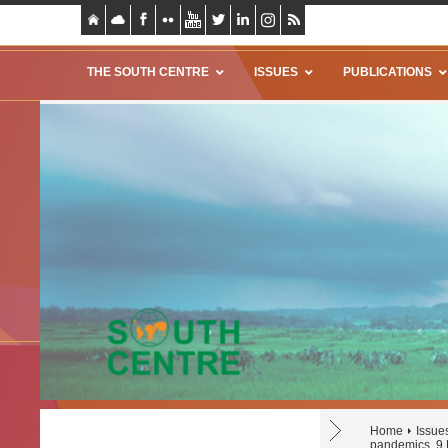
THE SOUTH CENTRE
ISSUES
PUBLICATIONS
Home
Issue
pandemics, 9