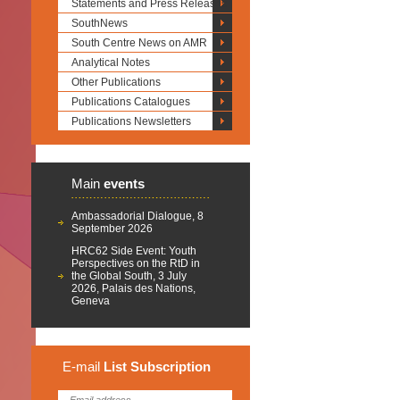
Statements and Press Releases
SouthNews
South Centre News on AMR
Analytical Notes
Other Publications
Publications Catalogues
Publications Newsletters
Main
events
Ambassadorial Dialogue, 8
September 2026
HRC62 Side Event: Youth
Perspectives on the RtD in
the Global South, 3 July
2026, Palais des Nations,
Geneva
E-mail
List
Subscription