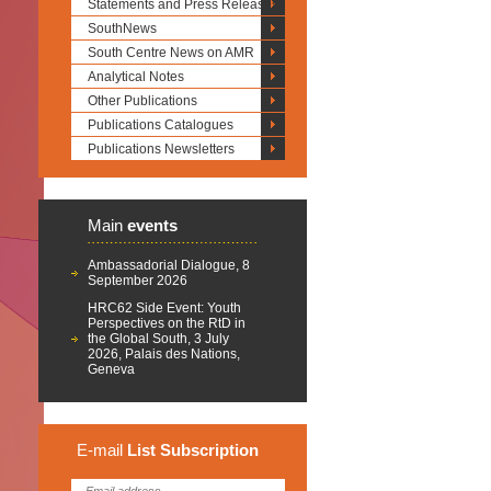
Statements and Press Releases
SouthNews
South Centre News on AMR
Analytical Notes
Other Publications
Publications Catalogues
Publications Newsletters
Main
events
Ambassadorial Dialogue, 8
September 2026
HRC62 Side Event: Youth
Perspectives on the RtD in
the Global South, 3 July
2026, Palais des Nations,
Geneva
E-mail
List
Subscription