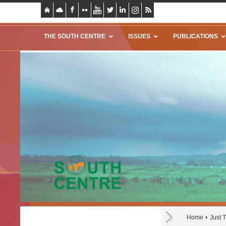
THE SOUTH CENTRE
ISSUES
PUBLICATIONS
Home
Just 