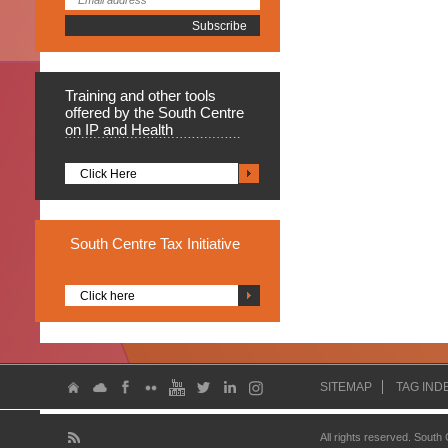
Training
and other tools
offered by the South Centre
on IP and Health
Click Here
South
Centre Tax Initiative
Click here
SITEMAP
TAG IND
All rights reserved. South