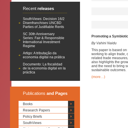
Recent
releases
SouthViews: Decision 16/2
Disenfranchises UNCBD
Parties of Justifiable Rents
SC 30th Anniversary
Promoting a Symbiotic
Series: Fair & Responsible
International Investment
By Vahini Naidu
Regime
This paper is based on 
Artigo: A tributação da
working to align trade,
economia digital na prática
related trade measures, 
also highlights the grow
Documento: La fiscalidad
and the need to bring sc
de la economía digital en la
sustainable outcomes.
práctica
(more…)
Publications
and Pages
Books
Research Papers
Policy Briefs
SouthViews