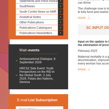
Statements and Press Releases
can thrive.
SouthNews
The challenge now is imp
South Centre News on AMR
to fully fund and realis
Analytical Notes
(more…)
Other Publications
SC INPUT O
Publications Catalogues
Publications Newsletters
Input on the update to
the elimination of pre
Main
events
February 2025
Maternal mortality is a 
Ambassadorial Dialogue, 8
discrimination, improvin
September 2026
every woman has access 
HRC62 Side Event: Youth
(more…)
Perspectives on the RtD in
the Global South, 3 July
2026, Palais des Nations,
Geneva
E-mail
List
Subscription