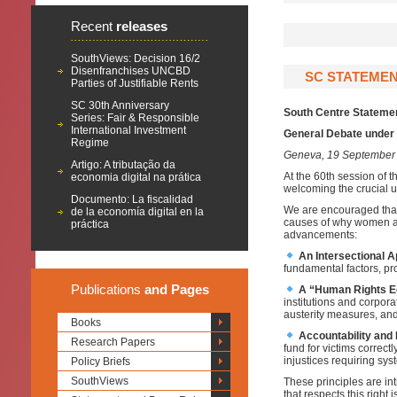
Recent
releases
SouthViews: Decision 16/2
Disenfranchises UNCBD
SC STATEMEN
Parties of Justifiable Rents
SC 30th Anniversary
South Centre Statemen
Series: Fair & Responsible
International Investment
General Debate under 
Regime
Geneva, 19 September
Artigo: A tributação da
At the 60th session of
economia digital na prática
welcoming the crucial u
Documento: La fiscalidad
We are encouraged that
de la economía digital en la
causes of why women and 
práctica
advancements:
An Intersectional 
fundamental factors, pro
Publications
and Pages
A “Human Rights 
institutions and corpor
austerity measures, and
Books
Accountability and
Research Papers
fund for victims correc
injustices requiring sys
Policy Briefs
SouthViews
These principles are int
that respects this right