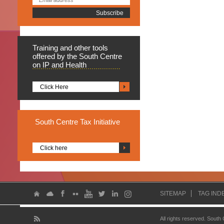
Training
and other tools
offered by the South Centre
on IP and Health
Click Here
South
Centre Tax Initiative
Click here
SITEMAP
TAG IND
All rights reserved. South