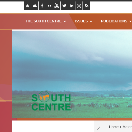
THE SOUTH CENTRE
ISSUES
PUBLICATIONS
Home
Mater