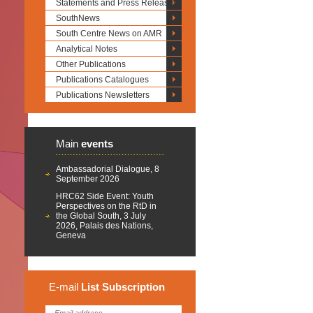
Statements and Press Releases
SouthNews
South Centre News on AMR
Analytical Notes
Other Publications
Publications Catalogues
Publications Newsletters
Main
events
Ambassadorial Dialogue, 8
September 2026
HRC62 Side Event: Youth
Perspectives on the RtD in
the Global South, 3 July
2026, Palais des Nations,
Geneva
E-mail
List
Subscription