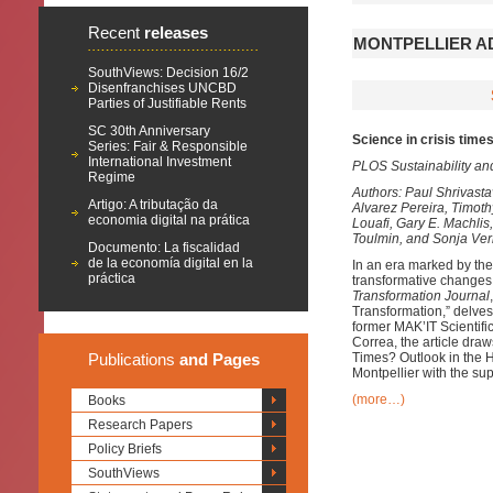
Recent
releases
MONTPELLIER AD
SouthViews: Decision 16/2
Disenfranchises UNCBD
Parties of Justifiable Rents
SC 30th Anniversary
Science in crisis times
Series: Fair & Responsible
International Investment
PLOS Sustainability an
Regime
Authors: Paul Shrivast
Artigo: A tributação da
Alvarez Pereira, Timot
economia digital na prática
Louafi, Gary E. Machlis
Toulmin, and Sonja Ve
Documento: La fiscalidad
de la economía digital en la
In an era marked by the
práctica
transformative changes 
Transformation Journal
Transformation,” delves 
former MAK’IT Scientif
Correa, the article dra
Publications
and Pages
Times? Outlook in the H
Montpellier with the su
(more…)
Books
Research Papers
Policy Briefs
SouthViews