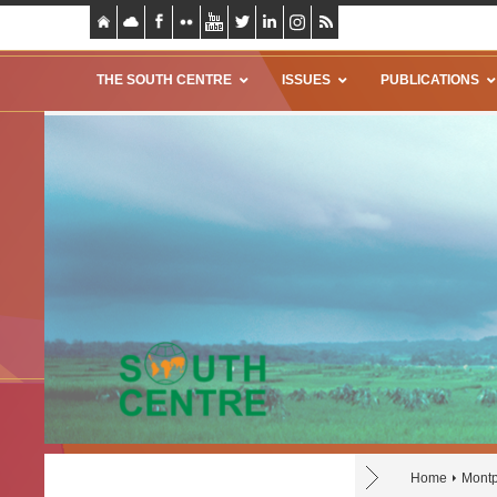
THE SOUTH CENTRE
ISSUES
PUBLICATIONS
Home
Montp