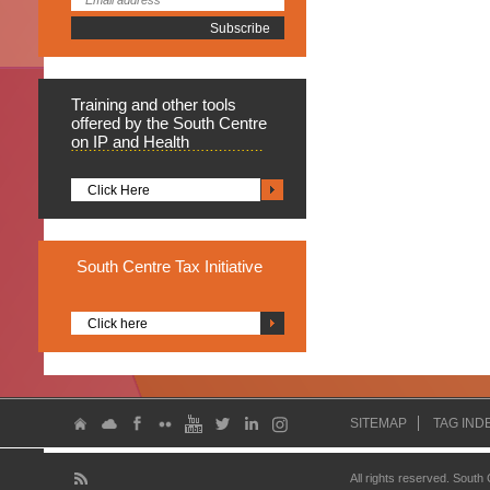
Training
and other tools
offered by the South Centre
on IP and Health
Click Here
South
Centre Tax Initiative
Click here
SITEMAP
TAG IND
All rights reserved. South