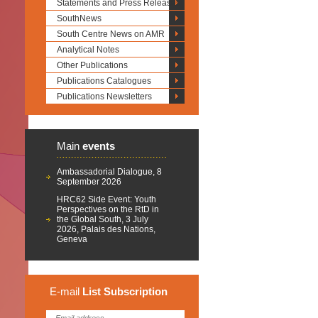
Statements and Press Releases
SouthNews
South Centre News on AMR
Analytical Notes
Other Publications
Publications Catalogues
Publications Newsletters
Main
events
Ambassadorial Dialogue, 8
September 2026
HRC62 Side Event: Youth
Perspectives on the RtD in
the Global South, 3 July
2026, Palais des Nations,
Geneva
E-mail
List
Subscription