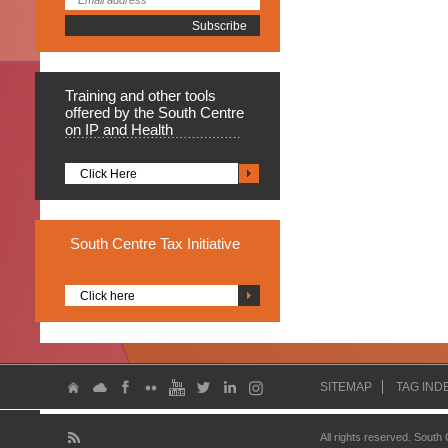
Training
and other tools
offered by the South Centre
on IP and Health
Click Here
South
Centre Tax Initiative
Click here
SITEMAP
TAG IND
All rights reserved. South