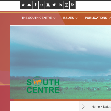
THE SOUTH CENTRE
ISSUES
PUBLICATIONS
Home
Natur