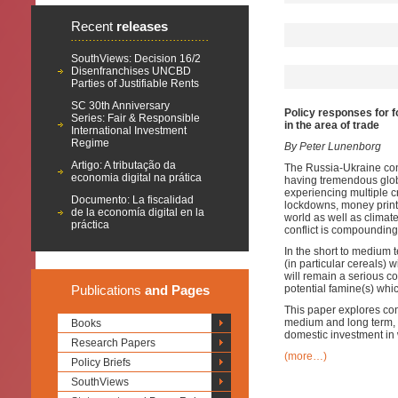
Recent
releases
SouthViews: Decision 16/2
Disenfranchises UNCBD
Parties of Justifiable Rents
SC 30th Anniversary
Policy responses for f
Series: Fair & Responsible
in the area of trade
International Investment
Regime
By Peter Lunenborg
Artigo: A tributação da
The Russia-Ukraine con
economia digital na prática
having tremendous globa
experiencing multiple 
Documento: La fiscalidad
lockdowns, money printi
de la economía digital en la
world as well as clima
práctica
conflict is compoundin
In the short to medium te
(in particular cereals) w
will remain a serious c
Publications
and Pages
potential famine(s) whic
This paper explores conc
medium and long term, i
Books
domestic investment in 
Research Papers
(more…)
Policy Briefs
SouthViews