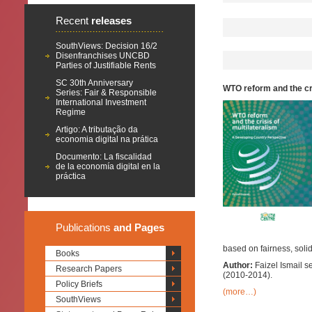
Recent
releases
SouthViews: Decision 16/2
Disenfranchises UNCBD
Parties of Justifiable Rents
SC 30th Anniversary
WTO reform and the cr
Series: Fair & Responsible
International Investment
Regime
Artigo: A tributação da
economia digital na prática
Documento: La fiscalidad
de la economía digital en la
práctica
Publications
and Pages
based on fairness, solida
Books
Author:
Faizel Ismail 
Research Papers
(2010-2014).
Policy Briefs
(more…)
SouthViews