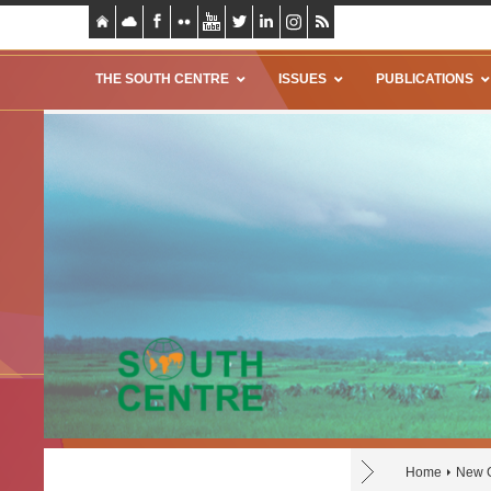
THE SOUTH CENTRE
ISSUES
PUBLICATIONS
Home
New G