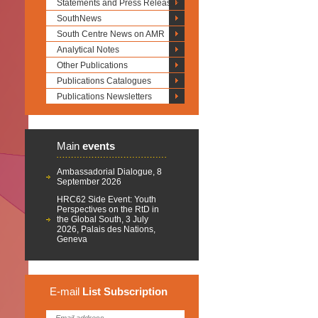
Statements and Press Releases
SouthNews
South Centre News on AMR
Analytical Notes
Other Publications
Publications Catalogues
Publications Newsletters
Main
events
Ambassadorial Dialogue, 8
September 2026
HRC62 Side Event: Youth
Perspectives on the RtD in
the Global South, 3 July
2026, Palais des Nations,
Geneva
E-mail
List
Subscription