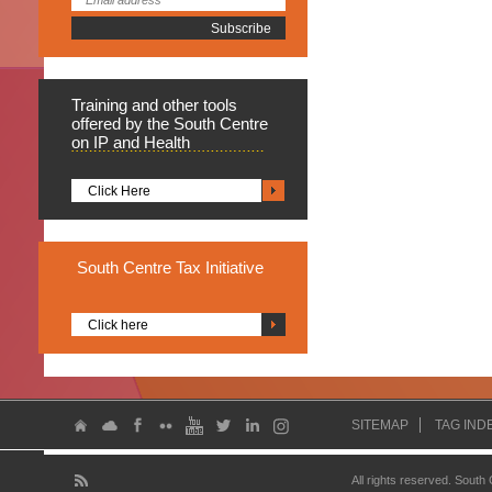
Training
and other tools
offered by the South Centre
on IP and Health
Click Here
South
Centre Tax Initiative
Click here
SITEMAP
TAG IND
All rights reserved. South