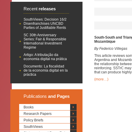
Recent
releases
SouthViews: Decision 16/2
Disenfranchises UNCBD
Parties of Justifiable Rents
SC 30th Anniversary
South-South and Trian
Series: Fair & Responsible
Mozambique
International Investment
Regime
By
Federico Villegas
Artigo: A tributação da
This article reviews so
economia digital na prática
Argentina and Mozambiqu
the relationship betwe
Documento: La fiscalidad
reinforcing. SSTrC may 
de la economía digital en la
that can produce highly
práctica
(more…)
Publications
and Pages
Books
Research Papers
Policy Briefs
SouthViews