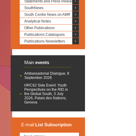
Statements and Press Releases
SouthNews
South Centre News on AMR
Analytical Notes
Other Publications
Publications Catalogues
Publications Newsletters
Main
events
Ambassadorial Dialogue, 8
September 2026
HRC62 Side Event: Youth
Perspectives on the RtD in
the Global South, 3 July
2026, Palais des Nations,
Geneva
E-mail
List
Subscription