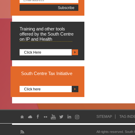
Training
and other tools
offered by the South Centre
on IP and Health
Click Here
South
Centre Tax Initiative
Click here
SITEMAP
TAG IND
All rights reserved. South