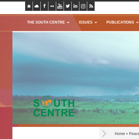
THE SOUTH CENTRE
ISSUES
PUBLICATIONS
Home
Peace