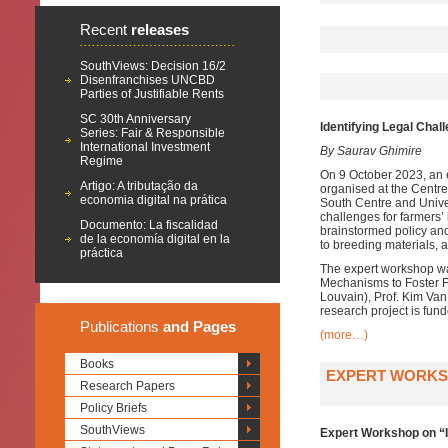
Recent
releases
SouthViews: Decision 16/2
Disenfranchises UNCBD
Parties of Justifiable Rents
SC 30th Anniversary
Identifying Legal Chal
Series: Fair & Responsible
International Investment
By Saurav Ghimire
Regime
On 9 October 2023, an 
Artigo: A tributação da
organised at the Centre 
economia digital na prática
South Centre and Univer
challenges for farmers’
Documento: La fiscalidad
brainstormed policy and
de la economía digital en la
to breeding materials, 
práctica
The expert workshop was
Mechanisms to Foster Fa
Louvain), Prof. Kim Van
research project is fu
Publications
and Pages
(more…)
Books
EXPERT WORKSH
Research Papers
Policy Briefs
SouthViews
Expert Workshop on “I