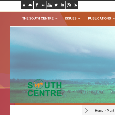
THE SOUTH CENTRE
ISSUES
PUBLICATIONS
Home
Plant