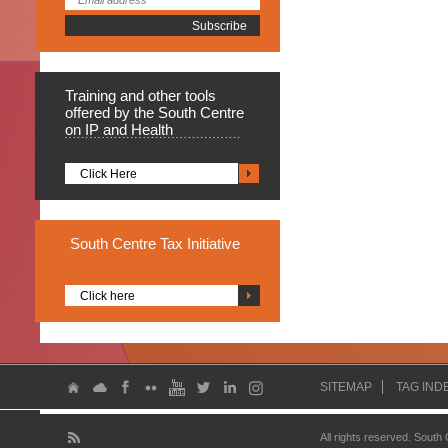
Training
and other tools
offered by the South Centre
on IP and Health
Click Here
South
Centre Tax Initiative
Click here
SITEMAP
TAG IND
All rights reserved. South