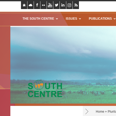
THE SOUTH CENTRE
ISSUES
PUBLICATIONS
Home
Pluri