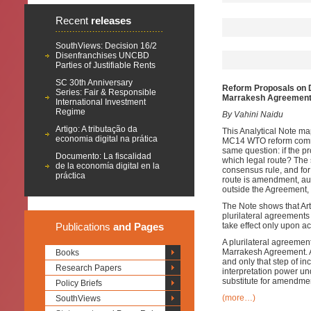
Recent
releases
SouthViews: Decision 16/2
Disenfranchises UNCBD
Parties of Justifiable Rents
SC 30th Anniversary
Reform Proposals on D
Series: Fair & Responsible
Marrakesh Agreemen
International Investment
Regime
By Vahini Naidu
Artigo: A tributação da
This Analytical Note m
economia digital na prática
MC14 WTO reform commun
same question: if the 
Documento: La fiscalidad
which legal route? The s
de la economía digital en la
consensus rule, and for
práctica
route is amendment, aut
outside the Agreement,
The Note shows that Arti
plurilateral agreements 
Publications
and Pages
take effect only upon a
A plurilateral agreeme
Marrakesh Agreement. Ar
Books
and only that step of i
Research Papers
interpretation power un
substitute for amendmen
Policy Briefs
(more…)
SouthViews