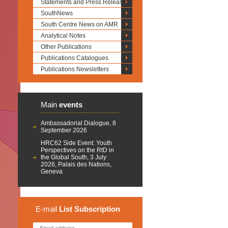
Statements and Press Releases
SouthNews
South Centre News on AMR
Analytical Notes
Other Publications
Publications Catalogues
Publications Newsletters
Main
events
Ambassadorial Dialogue, 8
September 2026
HRC62 Side Event: Youth
Perspectives on the RtD in
the Global South, 3 July
2026, Palais des Nations,
Geneva
E-mail
List
Subscription