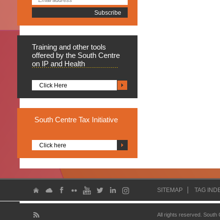
Training
and other tools
offered by the South Centre
on IP and Health
Click Here
South
Centre Tax Initiative
Click here
SITEMAP
TAG IND
All rights reserved. South