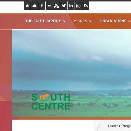
THE SOUTH CENTRE
ISSUES
PUBLICATIONS
Home
Progr