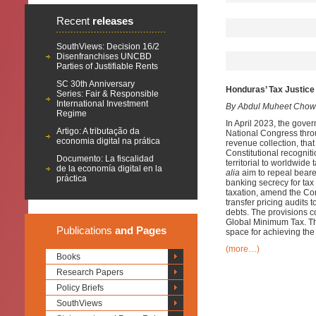
Recent
releases
SouthViews: Decision 16/2
Disenfranchises UNCBD
Parties of Justifiable Rents
SC 30th Anniversary
Honduras’ Tax Justice 
Series: Fair & Responsible
International Investment
By Abdul Muheet Chow
Regime
In April 2023, the gover
Artigo: A tributação da
National Congress throu
economia digital na prática
revenue collection, that
Constitutional recogniti
Documento: La fiscalidad
territorial to worldwid
de la economía digital en la
alia
aim to repeal bearer
práctica
banking secrecy for tax
taxation, amend the Con
transfer pricing audits 
debts. The provisions co
Global Minimum Tax. Th
Publications
and Pages
space for achieving th
(more…)
Books
Research Papers
Policy Briefs
SouthViews