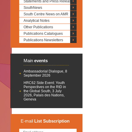
Statements and Press Releases
SouthNews
South Centre News on AMR
Analytical Notes
Other Publications
Publications Catalogues
Publications Newsletters
Main
events
Ambassadorial Dialogue, 8
September 2026
HRC62 Side Event: Youth
Perspectives on the RtD in
the Global South, 3 July
2026, Palais des Nations,
Geneva
E-mail
List
Subscription