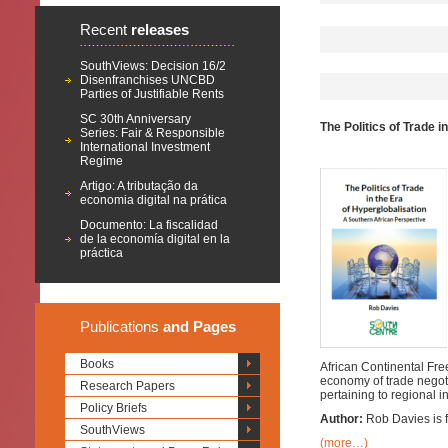
Recent
releases
SouthViews: Decision 16/2
Disenfranchises UNCBD
Parties of Justifiable Rents
SC 30th Anniversary
The Politics of Trade 
Series: Fair & Responsible
International Investment
Regime
Artigo: A tributação da
economia digital na prática
Documento: La fiscalidad
de la economía digital en la
práctica
Publications
and Pages
Books
African Continental Free
economy of trade negoti
Research Papers
pertaining to regional i
Policy Briefs
Author:
Rob Davies is f
SouthViews
(more…)