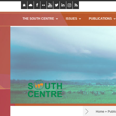
THE SOUTH CENTRE
ISSUES
PUBLICATIONS
Home
Publi