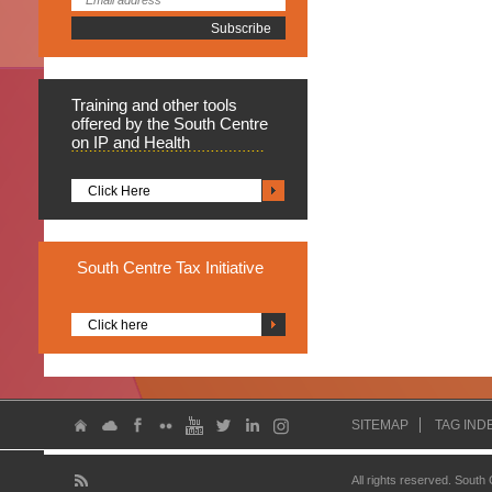
Training
and other tools
offered by the South Centre
on IP and Health
Click Here
South
Centre Tax Initiative
Click here
SITEMAP
TAG IND
All rights reserved. South