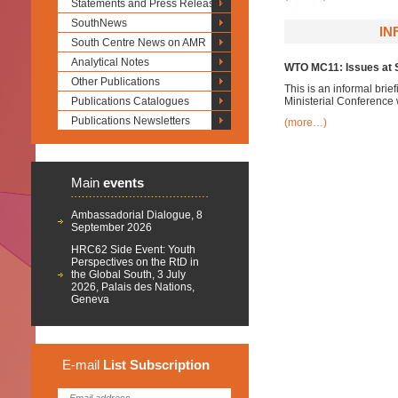
Statements and Press Releases
SouthNews
IN
South Centre News on AMR
Analytical Notes
WTO MC11: Issues at S
Other Publications
This is an informal brie
Publications Catalogues
Ministerial Conference
Publications Newsletters
(more…)
Main
events
Ambassadorial Dialogue, 8
September 2026
HRC62 Side Event: Youth
Perspectives on the RtD in
the Global South, 3 July
2026, Palais des Nations,
Geneva
E-mail
List
Subscription